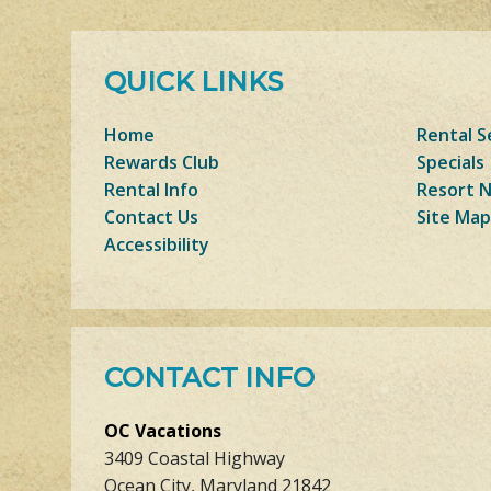
QUICK LINKS
Home
Rental S
Rewards Club
Specials
Rental Info
Resort 
Contact Us
Site Map
Accessibility
CONTACT INFO
OC Vacations
3409 Coastal Highway
Ocean City, Maryland 21842