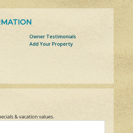
RMATION
Owner Testimonials
Add Your Property
pecials & vacation values.