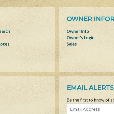
OWNER INFO
earch
Owner Info
Owner’s Login
Notes
Sales
EMAIL ALERTS
Be the first to know of s
Email Address