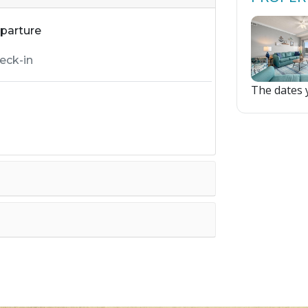
parture
The dates y