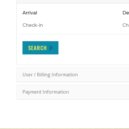
Arrival
De
SEARCH
User / Billing Information
Payment Information