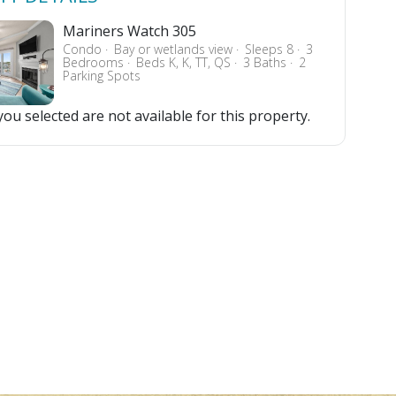
Mariners Watch 305
Condo
Bay or wetlands view
Sleeps 8
3
Bedrooms
Beds K, K, TT, QS
3 Baths
2
Parking Spots
ou selected are not available for this property.