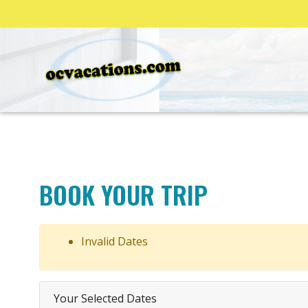
BOOK YOUR TRIP
Invalid Dates
Your Selected Dates