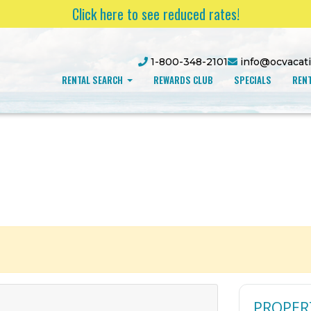
Click here to see reduced rates!
1-800-348-2101
info@ocvacat
RENTAL SEARCH
REWARDS CLUB
SPECIALS
RENT
PROPER