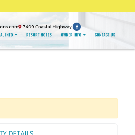
ions.com
3409 Coastal Highway
AL INFO
RESORT NOTES
OWNER INFO
CONTACT US
TY DETAILS