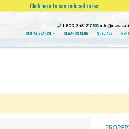
Click here to see reduced rates!
1-800-348-2101
info@ocvacat
RENTAL SEARCH
REWARDS CLUB
SPECIALS
RENT
PROPER