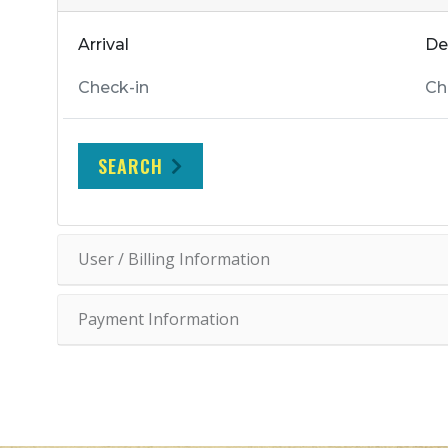
Arrival
De
SEARCH
User / Billing Information
Payment Information