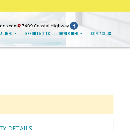
ions.com
3409 Coastal Highway
AL INFO
RESORT NOTES
OWNER INFO
CONTACT US
TY DETAILS