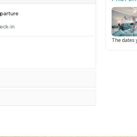
parture
The dates y