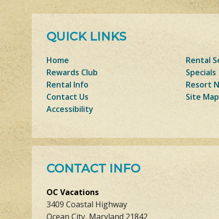
QUICK LINKS
Home
Rental S
Rewards Club
Specials
Rental Info
Resort 
Contact Us
Site Map
Accessibility
CONTACT INFO
OC Vacations
3409 Coastal Highway
Ocean City, Maryland 21842