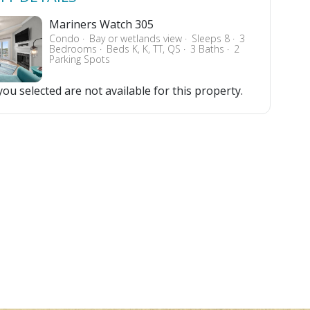
Mariners Watch 305
Condo
Bay or wetlands view
Sleeps 8
3
Bedrooms
Beds K, K, TT, QS
3 Baths
2
Parking Spots
ou selected are not available for this property.