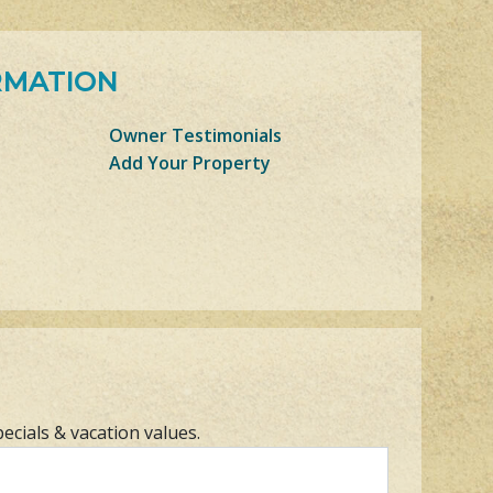
RMATION
Owner Testimonials
Add Your Property
pecials & vacation values.