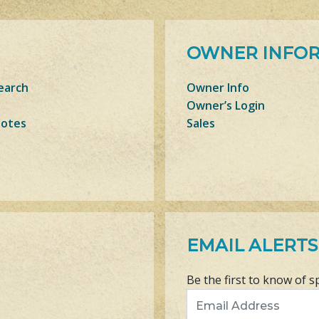
OWNER INFO
earch
Owner Info
Owner’s Login
Notes
Sales
EMAIL ALERTS
Be the first to know of s
Email Address