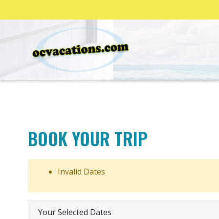
BOOK YOUR TRIP
Invalid Dates
Your Selected Dates