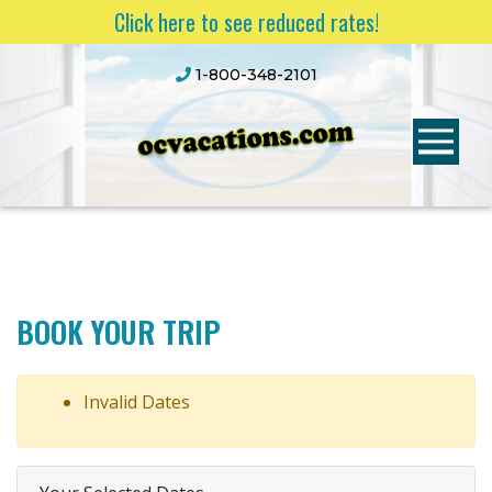
Click here to see reduced rates!
1-800-348-2101
BOOK YOUR TRIP
Invalid Dates