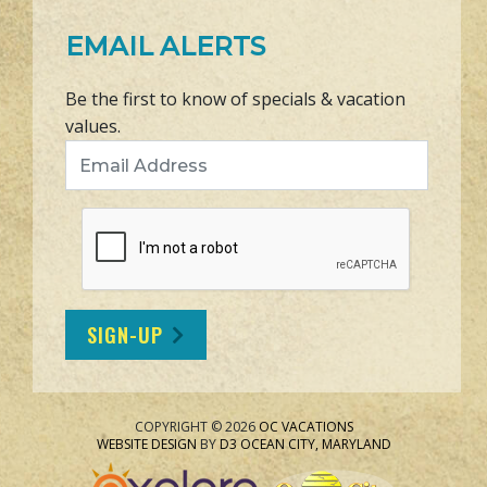
EMAIL ALERTS
Be the first to know of specials & vacation
values.
Email Address
SIGN-UP
COPYRIGHT © 2026
OC VACATIONS
WEBSITE DESIGN
BY
D3
OCEAN CITY, MARYLAND