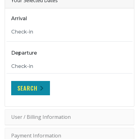
Your Selected Dates
Arrival
Departure
SEARCH
User / Billing Information
Payment Information