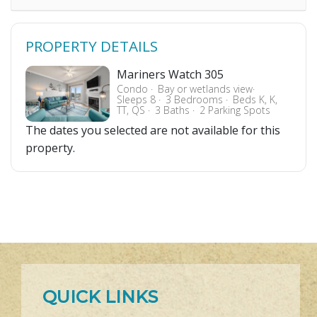
PROPERTY DETAILS
Mariners Watch 305
Condo
Bay or wetlands view
Sleeps 8
3 Bedrooms
Beds K, K,
TT, QS
3 Baths
2 Parking Spots
The dates you selected are not available for this
property.
QUICK LINKS