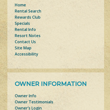
Home
Rental Search
Rewards Club
Specials
Rental Info
Resort Notes
Contact Us
Site Map
Accessibility
OWNER INFORMATION
Owner Info
Owner Testimonials
Owner’s Login