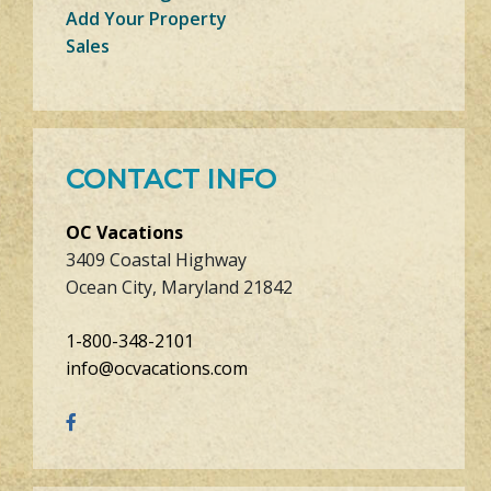
Add Your Property
Sales
CONTACT INFO
OC Vacations
3409 Coastal Highway
Ocean City, Maryland 21842
1-800-348-2101
info@ocvacations.com