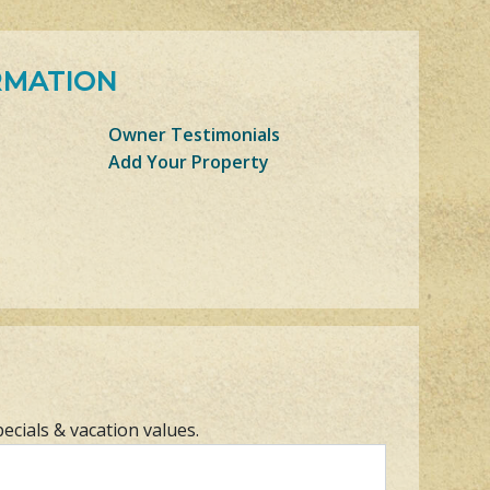
RMATION
Owner Testimonials
Add Your Property
pecials & vacation values.