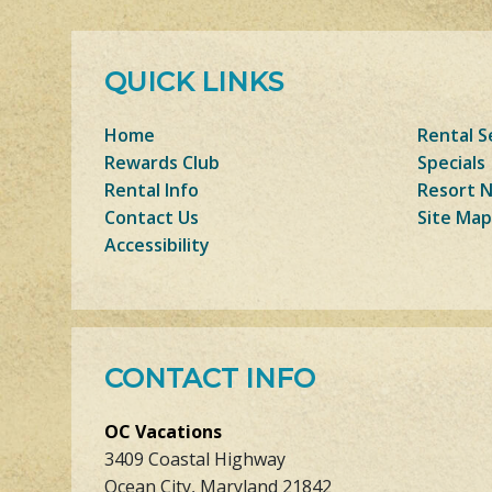
QUICK LINKS
Home
Rental S
Rewards Club
Specials
Rental Info
Resort 
Contact Us
Site Map
Accessibility
CONTACT INFO
OC Vacations
3409 Coastal Highway
Ocean City, Maryland 21842