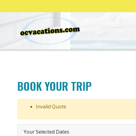
BOOK YOUR TRIP
Invalid Quote
Your Selected Dates