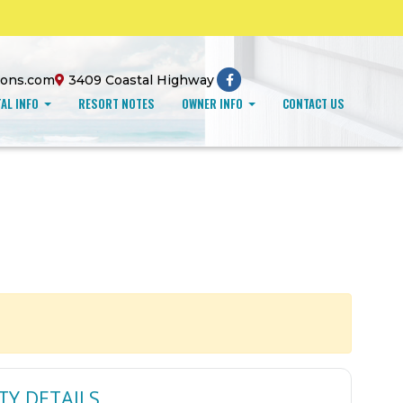
ions.com
3409 Coastal Highway
AL INFO
RESORT NOTES
OWNER INFO
CONTACT US
TY DETAILS