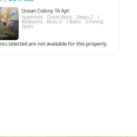
Ocean Colony 16 Apt
Apartment
Ocean Block
Sleeps 2
1
Bedrooms
Beds Q
1 Baths
0 Parking
Spots
ou selected are not available for this property.