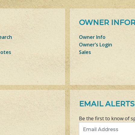
OWNER INFO
earch
Owner Info
Owner’s Login
Notes
Sales
EMAIL ALERTS
Be the first to know of s
Email Address