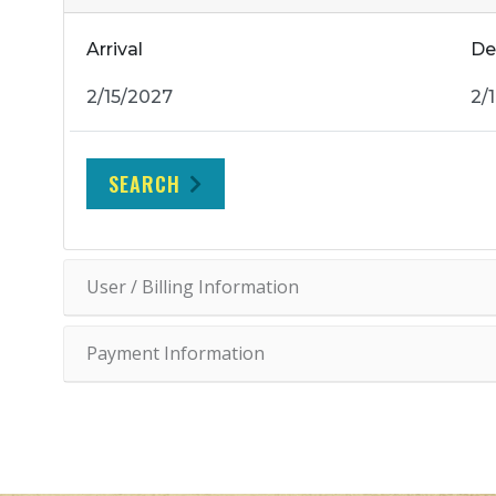
Arrival
De
SEARCH
User / Billing Information
Payment Information