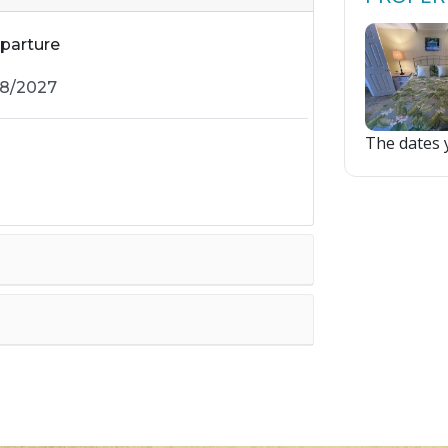
parture
The dates y