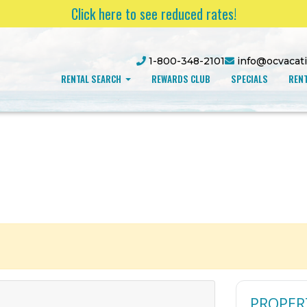
Click here to see reduced rates!
1-800-348-2101
info@ocvacat
RENTAL SEARCH
REWARDS CLUB
SPECIALS
RENT
PROPER