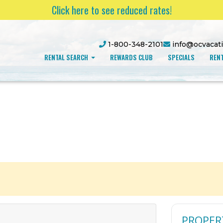
Click here to see reduced rates!
1-800-348-2101
info@ocvacat
RENTAL SEARCH
REWARDS CLUB
SPECIALS
RENT
PROPER