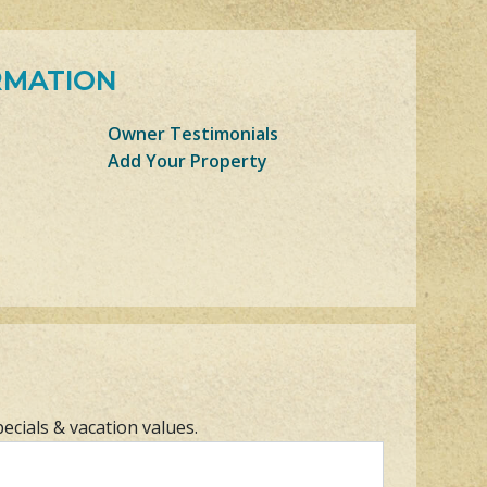
RMATION
Owner Testimonials
Add Your Property
pecials & vacation values.