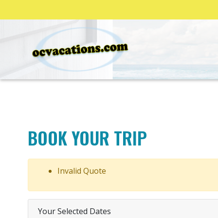
BOOK YOUR TRIP
Invalid Quote
Your Selected Dates