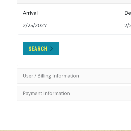
Arrival
De
SEARCH
User / Billing Information
Payment Information