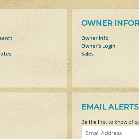
OWNER INFO
earch
Owner Info
Owner’s Login
Notes
Sales
EMAIL ALERTS
Be the first to know of s
Email Address