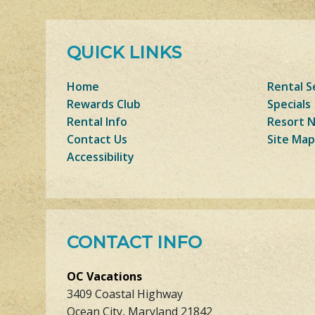
QUICK LINKS
Home
Rental S
Rewards Club
Specials
Rental Info
Resort 
Contact Us
Site Map
Accessibility
CONTACT INFO
OC Vacations
3409 Coastal Highway
Ocean City, Maryland 21842