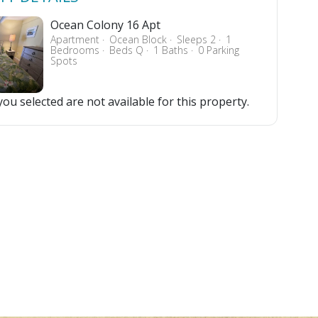
Ocean Colony 16 Apt
Apartment
Ocean Block
Sleeps 2
1
Bedrooms
Beds Q
1 Baths
0 Parking
Spots
ou selected are not available for this property.