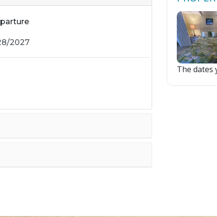
parture
The dates y