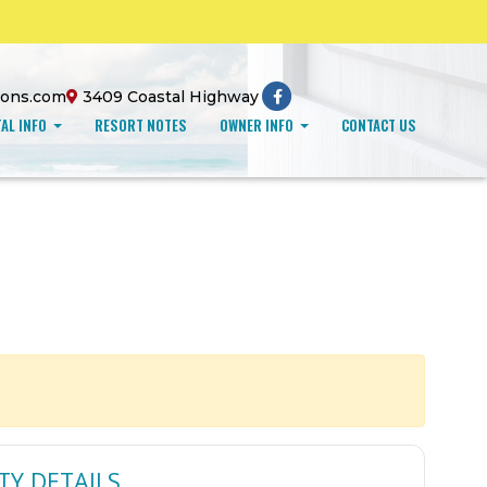
ions.com
3409 Coastal Highway
AL INFO
RESORT NOTES
OWNER INFO
CONTACT US
TY DETAILS