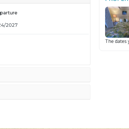
parture
The dates y