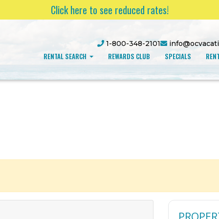
Click here to see reduced rates!
1-800-348-2101
info@ocvacat
RENTAL SEARCH
REWARDS CLUB
SPECIALS
RENT
PROPER