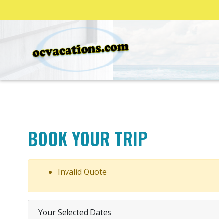
BOOK YOUR TRIP
Invalid Quote
Your Selected Dates