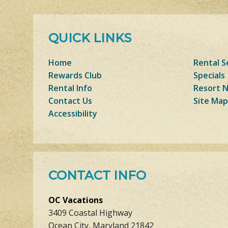
QUICK LINKS
Home
Rental S
Rewards Club
Specials
Rental Info
Resort 
Contact Us
Site Map
Accessibility
CONTACT INFO
OC Vacations
3409 Coastal Highway
Ocean City, Maryland 21842