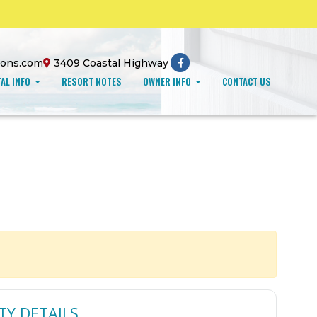
ions.com
3409 Coastal Highway
AL INFO
RESORT NOTES
OWNER INFO
CONTACT US
TY DETAILS