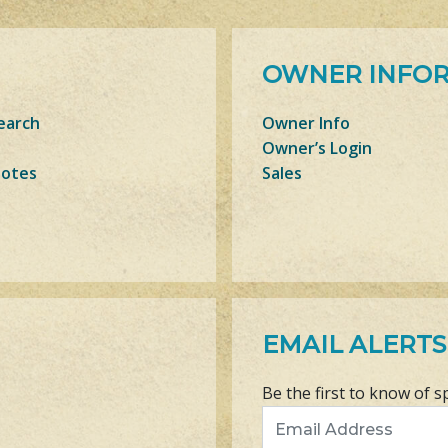
OWNER INFO
earch
Owner Info
Owner’s Login
Notes
Sales
EMAIL ALERTS
Be the first to know of s
Email Address