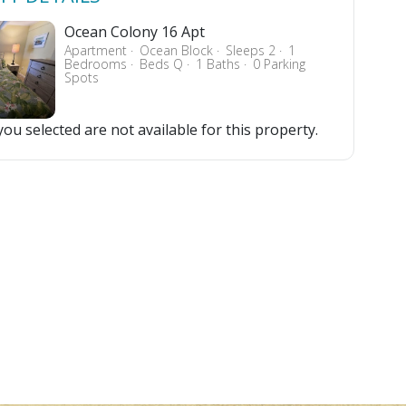
Ocean Colony 16 Apt
Apartment
Ocean Block
Sleeps 2
1
Bedrooms
Beds Q
1 Baths
0 Parking
Spots
ou selected are not available for this property.