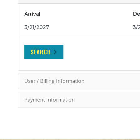
Arrival
De
SEARCH
User / Billing Information
Payment Information