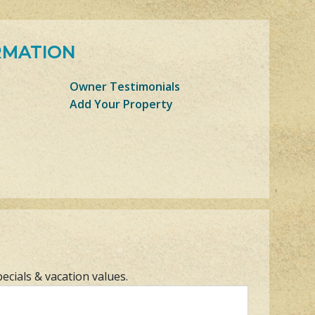
RMATION
Owner Testimonials
Add Your Property
pecials & vacation values.