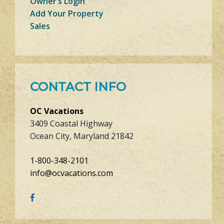
Owner’s Login
Add Your Property
Sales
CONTACT INFO
OC Vacations
3409 Coastal Highway
Ocean City, Maryland 21842
1-800-348-2101
info@ocvacations.com