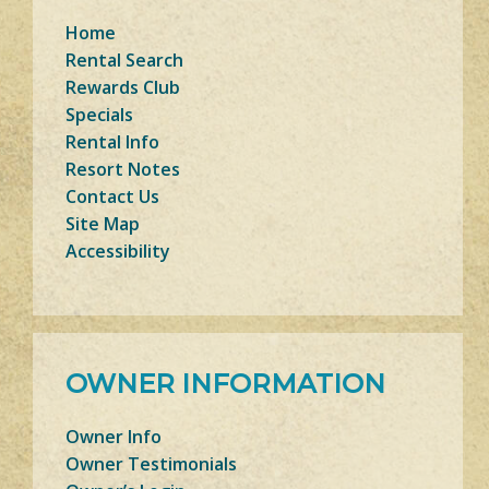
Home
Rental Search
Rewards Club
Specials
Rental Info
Resort Notes
Contact Us
Site Map
Accessibility
OWNER INFORMATION
Owner Info
Owner Testimonials