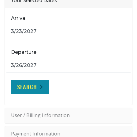
Your Selected Dates
Arrival
Departure
SEARCH
User / Billing Information
Payment Information