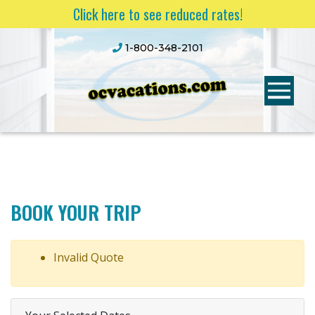
Click here to see reduced rates!
1-800-348-2101
BOOK YOUR TRIP
Invalid Quote