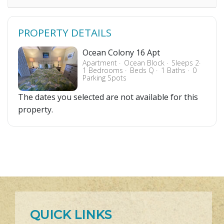
PROPERTY DETAILS
Ocean Colony 16 Apt
Apartment
Ocean Block
Sleeps 2
1 Bedrooms
Beds Q
1 Baths
0
Parking Spots
The dates you selected are not available for this
property.
QUICK LINKS