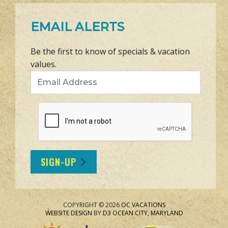
EMAIL ALERTS
Be the first to know of specials & vacation
values.
Email Address
SIGN-UP
COPYRIGHT © 2026
OC VACATIONS
WEBSITE DESIGN
BY
D3
OCEAN CITY, MARYLAND