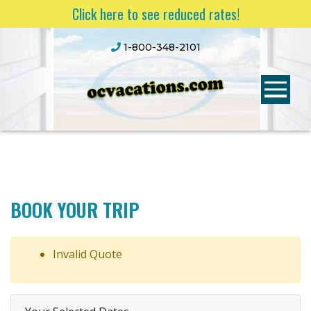
Click here to see reduced rates!
1-800-348-2101
BOOK YOUR TRIP
Invalid Quote