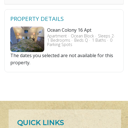
PROPERTY DETAILS
Ocean Colony 16 Apt
Apartment
Ocean Block
Sleeps 2
1 Bedrooms
Beds Q
1 Baths
0
Parking Spots
The dates you selected are not available for this
property.
QUICK LINKS