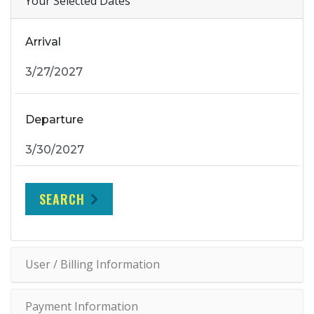
Your Selected Dates
Arrival
Departure
SEARCH
User / Billing Information
Payment Information