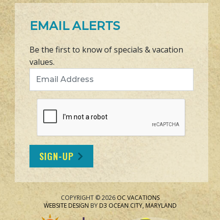
EMAIL ALERTS
Be the first to know of specials & vacation
values.
Email Address
SIGN-UP
COPYRIGHT © 2026
OC VACATIONS
WEBSITE DESIGN
BY
D3
OCEAN CITY, MARYLAND