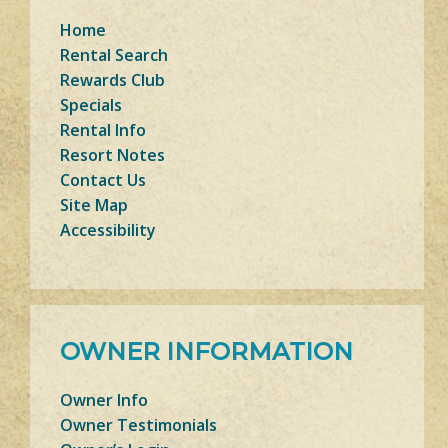
Home
Rental Search
Rewards Club
Specials
Rental Info
Resort Notes
Contact Us
Site Map
Accessibility
OWNER INFORMATION
Owner Info
Owner Testimonials