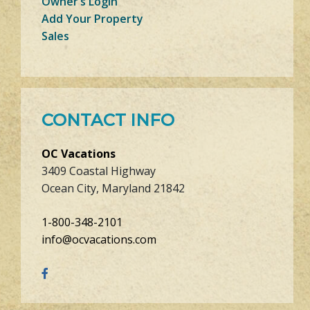
Owner’s Login
Add Your Property
Sales
CONTACT INFO
OC Vacations
3409 Coastal Highway
Ocean City, Maryland 21842
1-800-348-2101
info@ocvacations.com