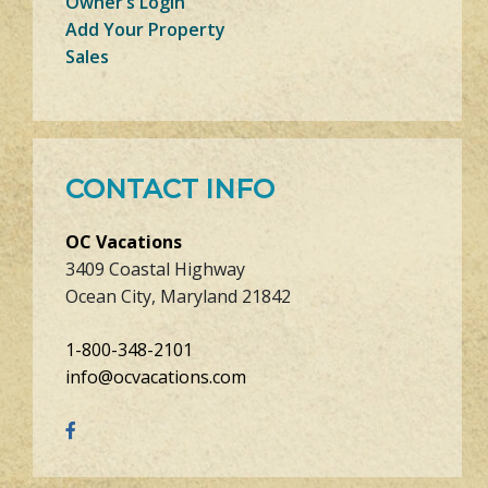
Owner’s Login
Add Your Property
Sales
CONTACT INFO
OC Vacations
3409 Coastal Highway
Ocean City, Maryland 21842
1-800-348-2101
info@ocvacations.com