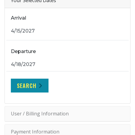
Your Selected Dates
Arrival
Departure
SEARCH
User / Billing Information
Payment Information