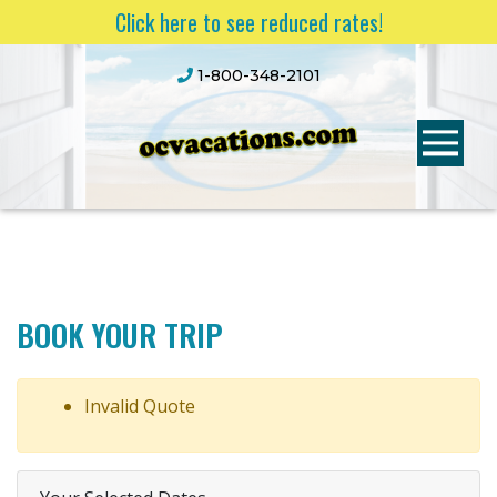
Click here to see reduced rates!
1-800-348-2101
BOOK YOUR TRIP
Invalid Quote