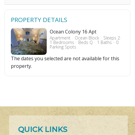
PROPERTY DETAILS
Ocean Colony 16 Apt
Apartment
Ocean Block
Sleeps 2
1 Bedrooms
Beds Q
1 Baths
0
Parking Spots
The dates you selected are not available for this
property.
QUICK LINKS