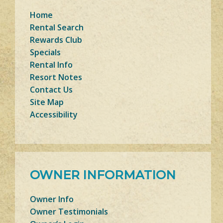
Home
Rental Search
Rewards Club
Specials
Rental Info
Resort Notes
Contact Us
Site Map
Accessibility
OWNER INFORMATION
Owner Info
Owner Testimonials