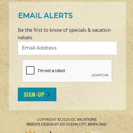
EMAIL ALERTS
Be the first to know of specials & vacation
values.
Email Address
SIGN-UP
COPYRIGHT © 2026
OC VACATIONS
WEBSITE DESIGN
BY
D3
OCEAN CITY, MARYLAND