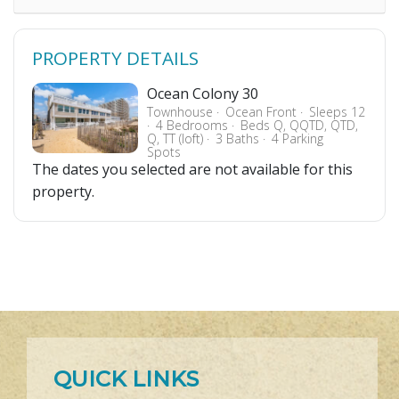
PROPERTY DETAILS
Ocean Colony 30
Townhouse
Ocean Front
Sleeps 12
4 Bedrooms
Beds Q, QQTD, QTD,
Q, TT (loft)
3 Baths
4 Parking
Spots
The dates you selected are not available for this
property.
QUICK LINKS