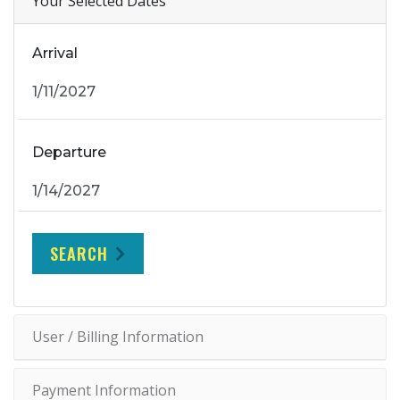
Your Selected Dates
Arrival
Departure
SEARCH
User / Billing Information
Payment Information