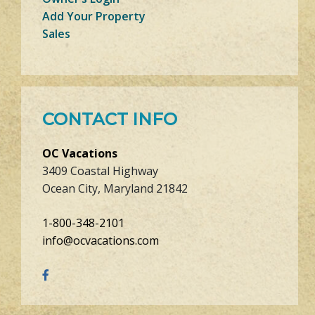
Add Your Property
Sales
CONTACT INFO
OC Vacations
3409 Coastal Highway
Ocean City, Maryland 21842
1-800-348-2101
info@ocvacations.com