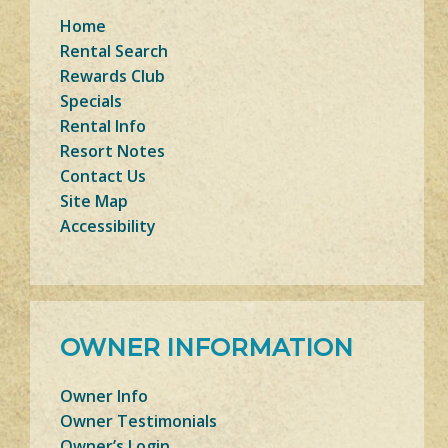
Home
Rental Search
Rewards Club
Specials
Rental Info
Resort Notes
Contact Us
Site Map
Accessibility
OWNER INFORMATION
Owner Info
Owner Testimonials
Owner’s Login