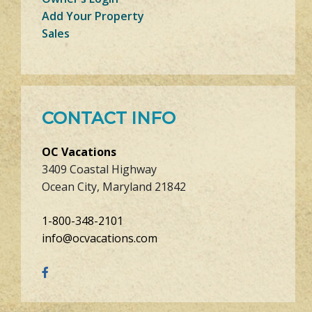
Add Your Property
Sales
CONTACT INFO
OC Vacations
3409 Coastal Highway
Ocean City, Maryland 21842
1-800-348-2101
info@ocvacations.com