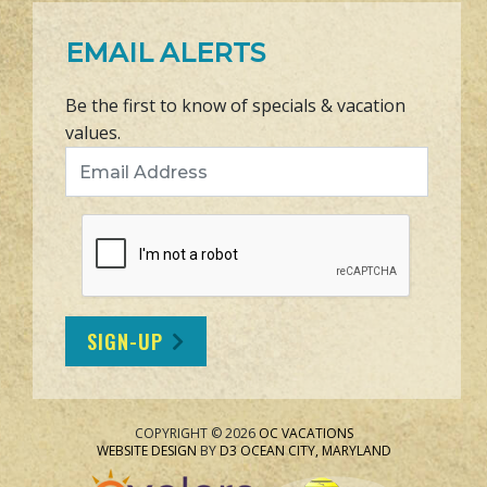
EMAIL ALERTS
Be the first to know of specials & vacation
values.
Email Address
SIGN-UP
COPYRIGHT © 2026
OC VACATIONS
WEBSITE DESIGN
BY
D3
OCEAN CITY, MARYLAND