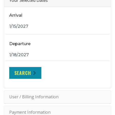
Your Selected Dates
Arrival
Departure
SEARCH
User / Billing Information
Payment Information