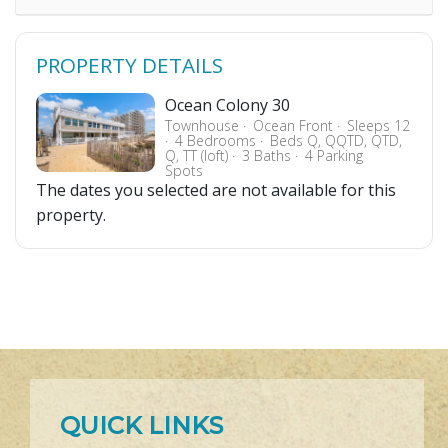
PROPERTY DETAILS
Ocean Colony 30
Townhouse
Ocean Front
Sleeps 12
4 Bedrooms
Beds Q, QQTD, QTD,
Q, TT (loft)
3 Baths
4 Parking
Spots
The dates you selected are not available for this
property.
QUICK LINKS