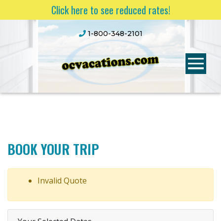
Click here to see reduced rates!
1-800-348-2101
BOOK YOUR TRIP
Invalid Quote