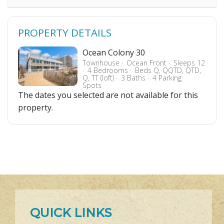
PROPERTY DETAILS
Ocean Colony 30
Townhouse
Ocean Front
Sleeps 12
4 Bedrooms
Beds Q, QQTD, QTD,
Q, TT (loft)
3 Baths
4 Parking
Spots
The dates you selected are not available for this
property.
QUICK LINKS