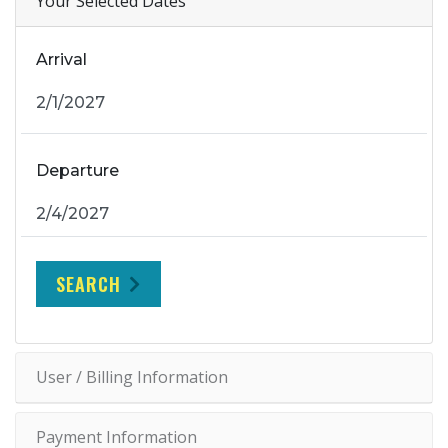
Your Selected Dates
Arrival
Departure
SEARCH
User / Billing Information
Payment Information