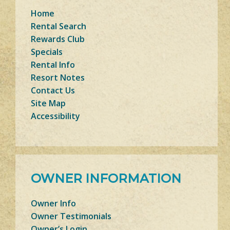
Home
Rental Search
Rewards Club
Specials
Rental Info
Resort Notes
Contact Us
Site Map
Accessibility
OWNER INFORMATION
Owner Info
Owner Testimonials
Owner’s Login