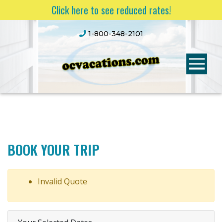
Click here to see reduced rates!
1-800-348-2101
BOOK YOUR TRIP
Invalid Quote