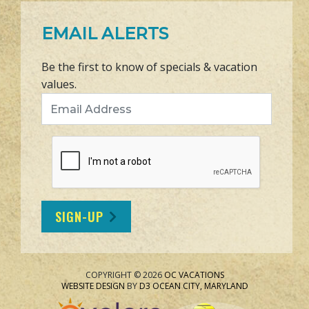
EMAIL ALERTS
Be the first to know of specials & vacation
values.
Email Address
SIGN-UP
COPYRIGHT © 2026
OC VACATIONS
WEBSITE DESIGN
BY
D3
OCEAN CITY, MARYLAND