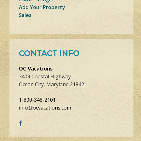
Add Your Property
Sales
CONTACT INFO
OC Vacations
3409 Coastal Highway
Ocean City, Maryland 21842
1-800-348-2101
info@ocvacations.com