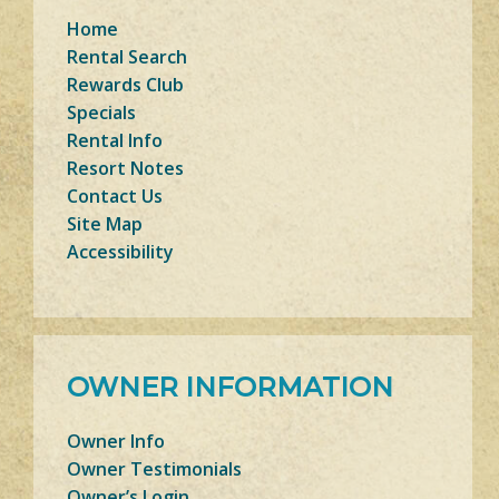
Home
Rental Search
Rewards Club
Specials
Rental Info
Resort Notes
Contact Us
Site Map
Accessibility
OWNER INFORMATION
Owner Info
Owner Testimonials
Owner’s Login