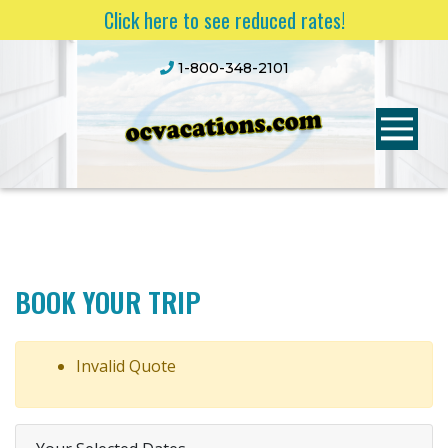
Click here to see reduced rates!
1-800-348-2101
BOOK YOUR TRIP
Invalid Quote