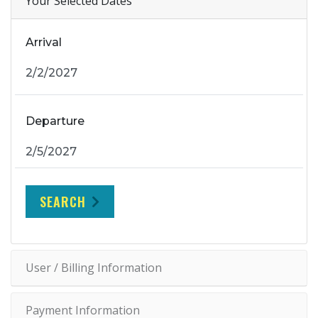
Your Selected Dates
Arrival
Departure
SEARCH
User / Billing Information
Payment Information