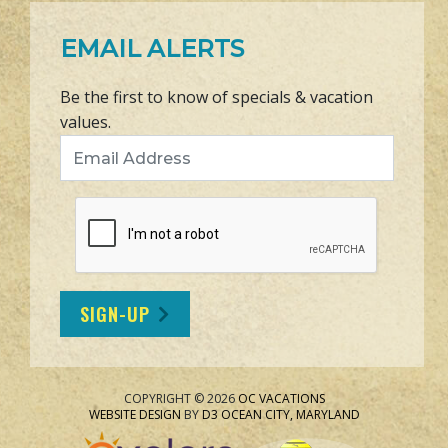
EMAIL ALERTS
Be the first to know of specials & vacation
values.
Email Address
SIGN-UP
COPYRIGHT © 2026
OC VACATIONS
WEBSITE DESIGN
BY
D3
OCEAN CITY, MARYLAND