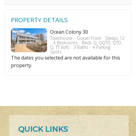
PROPERTY DETAILS
Ocean Colony 30
Townhouse
Ocean Front
Sleeps 12
4 Bedrooms
Beds Q, QQTD, QTD,
Q, TT (loft)
3 Baths
4 Parking
Spots
The dates you selected are not available for this
property.
QUICK LINKS