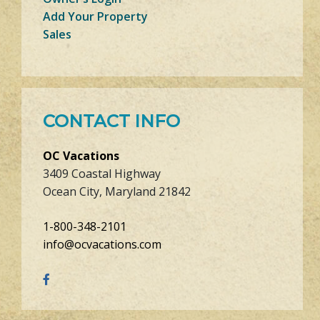
Add Your Property
Sales
CONTACT INFO
OC Vacations
3409 Coastal Highway
Ocean City, Maryland 21842
1-800-348-2101
info@ocvacations.com