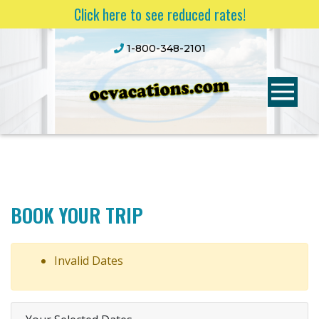
Click here to see reduced rates!
1-800-348-2101
BOOK YOUR TRIP
Invalid Dates