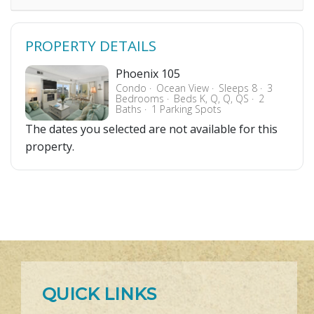
PROPERTY DETAILS
Phoenix 105
Condo
Ocean View
Sleeps 8
3
Bedrooms
Beds K, Q, Q, QS
2
Baths
1 Parking Spots
The dates you selected are not available for this
property.
QUICK LINKS