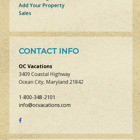
Add Your Property
Sales
CONTACT INFO
OC Vacations
3409 Coastal Highway
Ocean City, Maryland 21842
1-800-348-2101
info@ocvacations.com