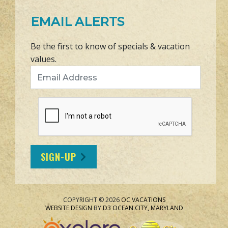
EMAIL ALERTS
Be the first to know of specials & vacation
values.
Email Address
SIGN-UP
COPYRIGHT © 2026
OC VACATIONS
WEBSITE DESIGN
BY
D3
OCEAN CITY, MARYLAND