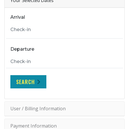
Your Selected Dates
Arrival
Departure
SEARCH
User / Billing Information
Payment Information