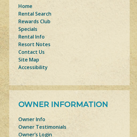
Home
Rental Search
Rewards Club
Specials
Rental Info
Resort Notes
Contact Us
Site Map
Accessibility
OWNER INFORMATION
Owner Info
Owner Testimonials
Owner’s Login