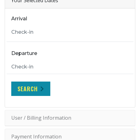
Your Selected Dates
Arrival
Departure
SEARCH
User / Billing Information
Payment Information