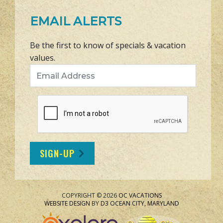
EMAIL ALERTS
Be the first to know of specials & vacation
values.
Email Address
SIGN-UP
COPYRIGHT © 2026
OC VACATIONS
WEBSITE DESIGN
BY
D3
OCEAN CITY, MARYLAND