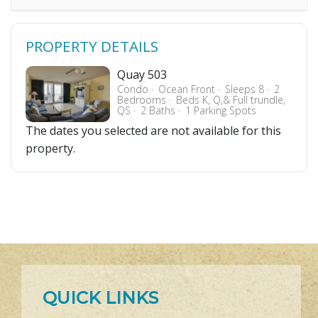
PROPERTY DETAILS
Quay 503
Condo
Ocean Front
Sleeps 8
2
Bedrooms
Beds K, Q,& Full trundle,
QS
2 Baths
1 Parking Spots
The dates you selected are not available for this
property.
QUICK LINKS