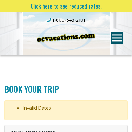
Click here to see reduced rates!
1-800-348-2101
BOOK YOUR TRIP
Invalid Dates