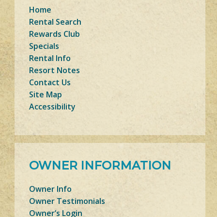
Home
Rental Search
Rewards Club
Specials
Rental Info
Resort Notes
Contact Us
Site Map
Accessibility
OWNER INFORMATION
Owner Info
Owner Testimonials
Owner’s Login