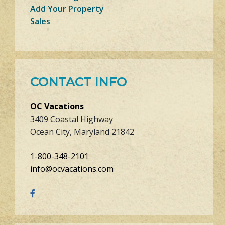
Add Your Property
Sales
CONTACT INFO
OC Vacations
3409 Coastal Highway
Ocean City, Maryland 21842
1-800-348-2101
info@ocvacations.com