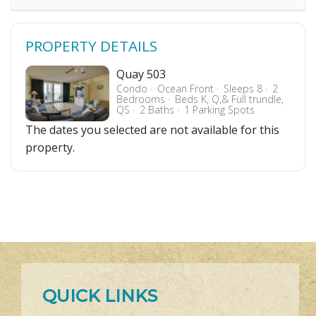
PROPERTY DETAILS
Quay 503
Condo
Ocean Front
Sleeps 8
2
Bedrooms
Beds K, Q,& Full trundle,
QS
2 Baths
1 Parking Spots
The dates you selected are not available for this
property.
QUICK LINKS