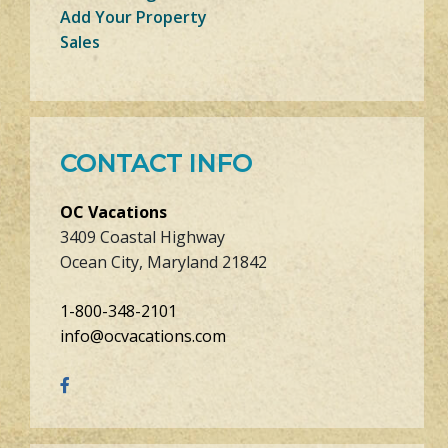
Add Your Property
Sales
CONTACT INFO
OC Vacations
3409 Coastal Highway
Ocean City, Maryland 21842
1-800-348-2101
info@ocvacations.com