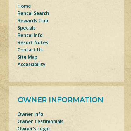
Home
Rental Search
Rewards Club
Specials
Rental Info
Resort Notes
Contact Us
Site Map
Accessibility
OWNER INFORMATION
Owner Info
Owner Testimonials
Owner’s Login