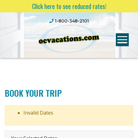
Click here to see reduced rates!
1-800-348-2101
BOOK YOUR TRIP
Invalid Dates