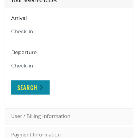
Your Selected Dates
Arrival
Departure
SEARCH
User / Billing Information
Payment Information