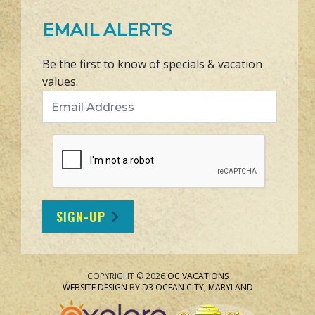
EMAIL ALERTS
Be the first to know of specials & vacation
values.
Email Address
SIGN-UP
COPYRIGHT © 2026
OC VACATIONS
WEBSITE DESIGN
BY
D3
OCEAN CITY, MARYLAND