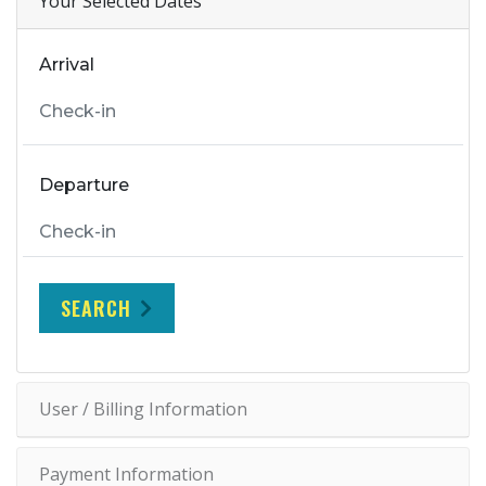
Your Selected Dates
Arrival
Departure
SEARCH
User / Billing Information
Payment Information