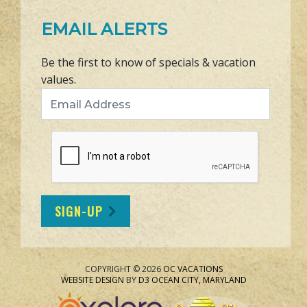
EMAIL ALERTS
Be the first to know of specials & vacation
values.
Email Address
SIGN-UP
COPYRIGHT © 2026
OC VACATIONS
WEBSITE DESIGN
BY
D3
OCEAN CITY, MARYLAND