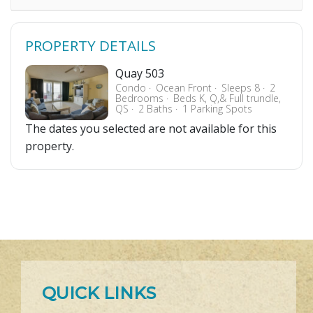
PROPERTY DETAILS
Quay 503
Condo
Ocean Front
Sleeps 8
2
Bedrooms
Beds K, Q,& Full trundle,
QS
2 Baths
1 Parking Spots
The dates you selected are not available for this
property.
QUICK LINKS