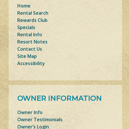
Home
Rental Search
Rewards Club
Specials
Rental Info
Resort Notes
Contact Us
Site Map
Accessibility
OWNER INFORMATION
Owner Info
Owner Testimonials
Owner’s Login