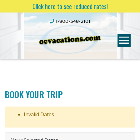
Click here to see reduced rates!
1-800-348-2101
BOOK YOUR TRIP
Invalid Dates