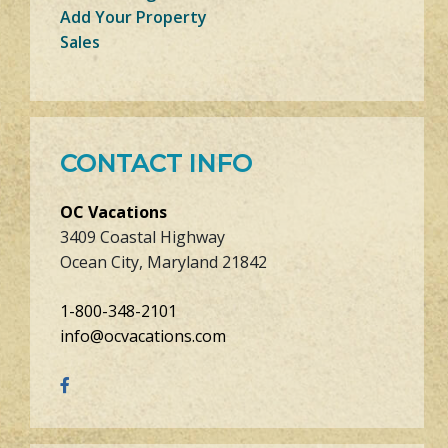
Add Your Property
Sales
CONTACT INFO
OC Vacations
3409 Coastal Highway
Ocean City, Maryland 21842
1-800-348-2101
info@ocvacations.com