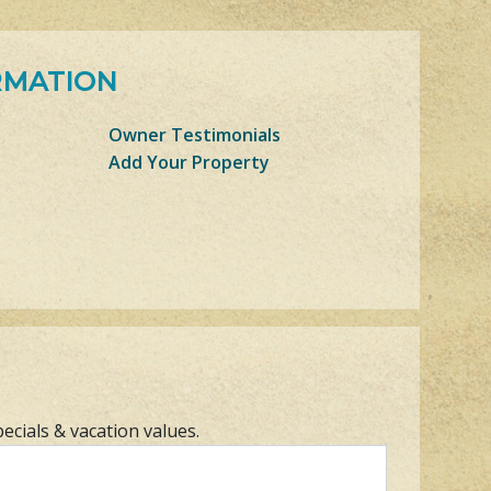
RMATION
Owner Testimonials
Add Your Property
pecials & vacation values.