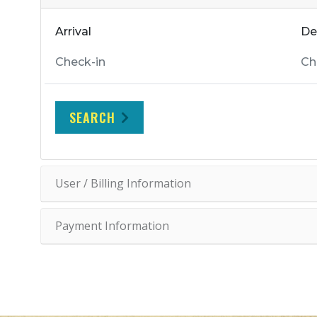
Arrival
De
SEARCH
User / Billing Information
Payment Information