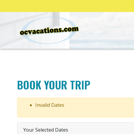
BOOK YOUR TRIP
Invalid Dates
Your Selected Dates