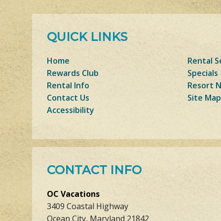
QUICK LINKS
Home
Rental S
Rewards Club
Specials
Rental Info
Resort 
Contact Us
Site Map
Accessibility
CONTACT INFO
OC Vacations
3409 Coastal Highway
Ocean City, Maryland 21842