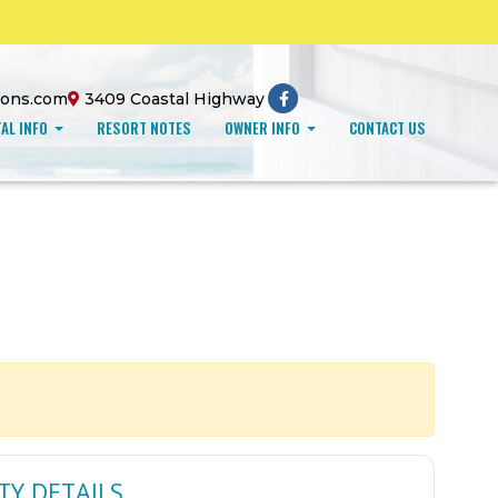
ions.com
3409 Coastal Highway
AL INFO
RESORT NOTES
OWNER INFO
CONTACT US
TY DETAILS