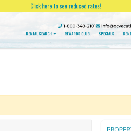
Click here to see reduced rates!
1-800-348-2101
info@ocvacat
RENTAL SEARCH
REWARDS CLUB
SPECIALS
RENT
PROPER