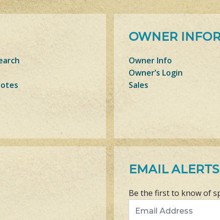
OWNER INFO
earch
Owner Info
Owner’s Login
Notes
Sales
EMAIL ALERTS
Be the first to know of s
Email Address