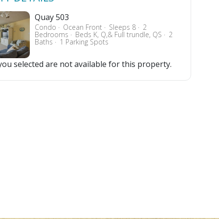
Quay 503
Condo
Ocean Front
Sleeps 8
2
Bedrooms
Beds K, Q,& Full trundle, QS
2
Baths
1 Parking Spots
ou selected are not available for this property.