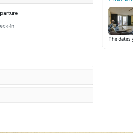
parture
The dates y