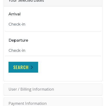
Your Selected Dates
Arrival
Departure
SEARCH
User / Billing Information
Payment Information