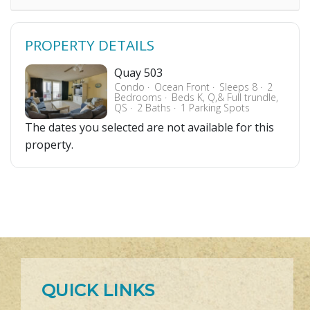
PROPERTY DETAILS
Quay 503
Condo
Ocean Front
Sleeps 8
2
Bedrooms
Beds K, Q,& Full trundle,
QS
2 Baths
1 Parking Spots
The dates you selected are not available for this
property.
QUICK LINKS