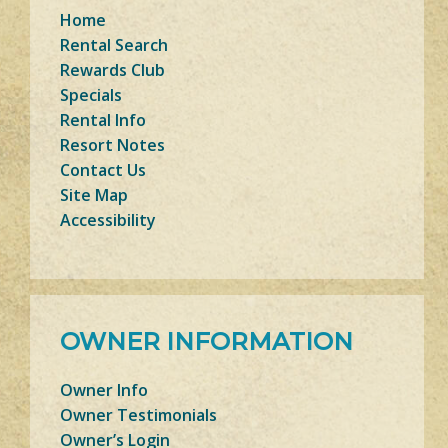
Home
Rental Search
Rewards Club
Specials
Rental Info
Resort Notes
Contact Us
Site Map
Accessibility
OWNER INFORMATION
Owner Info
Owner Testimonials
Owner’s Login