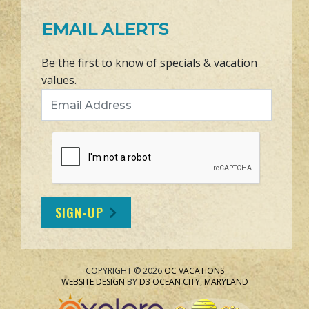
EMAIL ALERTS
Be the first to know of specials & vacation
values.
Email Address
SIGN-UP
COPYRIGHT © 2026
OC VACATIONS
WEBSITE DESIGN
BY
D3
OCEAN CITY, MARYLAND