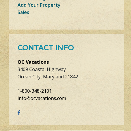
Add Your Property
Sales
CONTACT INFO
OC Vacations
3409 Coastal Highway
Ocean City, Maryland 21842
1-800-348-2101
info@ocvacations.com