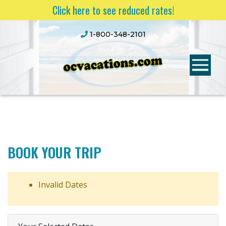
Click here to see reduced rates!
1-800-348-2101
BOOK YOUR TRIP
Invalid Dates