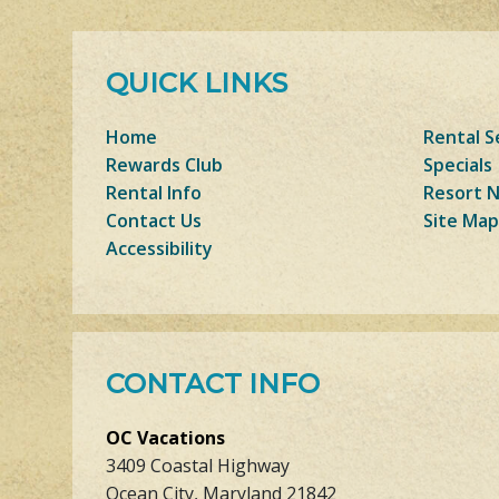
QUICK LINKS
Home
Rental S
Rewards Club
Specials
Rental Info
Resort 
Contact Us
Site Map
Accessibility
CONTACT INFO
OC Vacations
3409 Coastal Highway
Ocean City, Maryland 21842