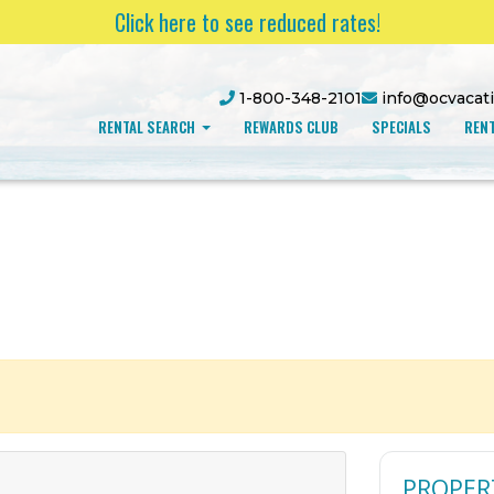
Click here to see reduced rates!
1-800-348-2101
info@ocvacat
RENTAL SEARCH
REWARDS CLUB
SPECIALS
RENT
PROPER