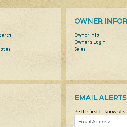
OWNER INFO
earch
Owner Info
Owner’s Login
Notes
Sales
EMAIL ALERTS
Be the first to know of s
Email Address