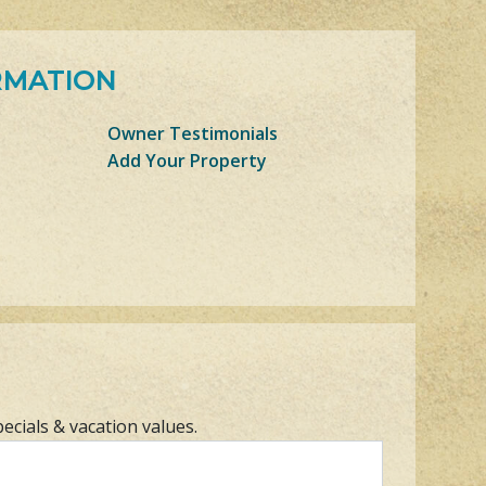
RMATION
Owner Testimonials
Add Your Property
pecials & vacation values.