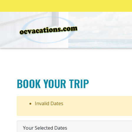
BOOK YOUR TRIP
Invalid Dates
Your Selected Dates