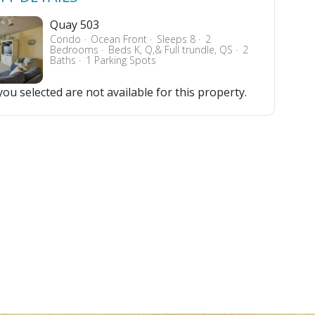
Quay 503
Condo
Ocean Front
Sleeps 8
2
Bedrooms
Beds K, Q,& Full trundle, QS
2
Baths
1 Parking Spots
ou selected are not available for this property.