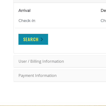
Arrival
De
SEARCH
User / Billing Information
Payment Information