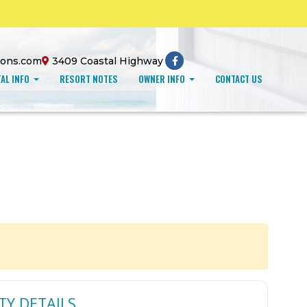
ions.com
3409 Coastal Highway
AL INFO
RESORT NOTES
OWNER INFO
CONTACT US
TY DETAILS