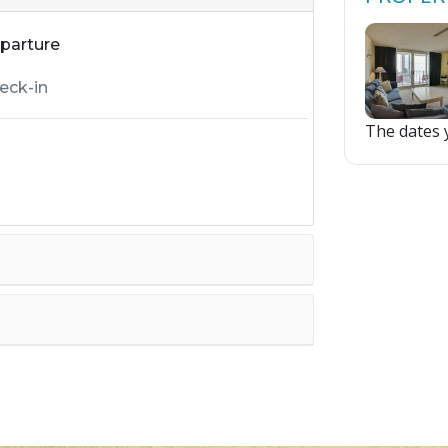
parture
The dates y