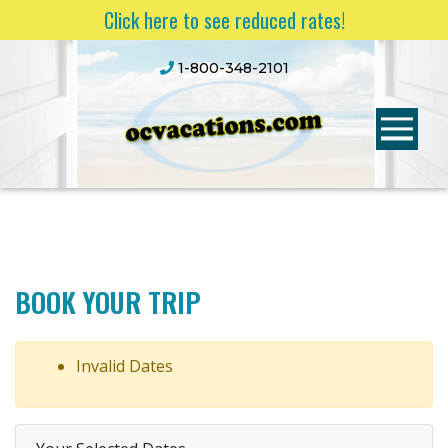
Click here to see reduced rates!
1-800-348-2101
BOOK YOUR TRIP
Invalid Dates