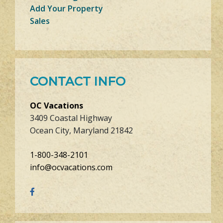
Add Your Property
Sales
CONTACT INFO
OC Vacations
3409 Coastal Highway
Ocean City, Maryland 21842
1-800-348-2101
info@ocvacations.com