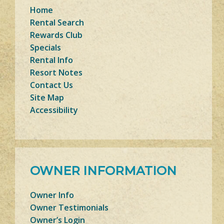
Home
Rental Search
Rewards Club
Specials
Rental Info
Resort Notes
Contact Us
Site Map
Accessibility
OWNER INFORMATION
Owner Info
Owner Testimonials
Owner’s Login