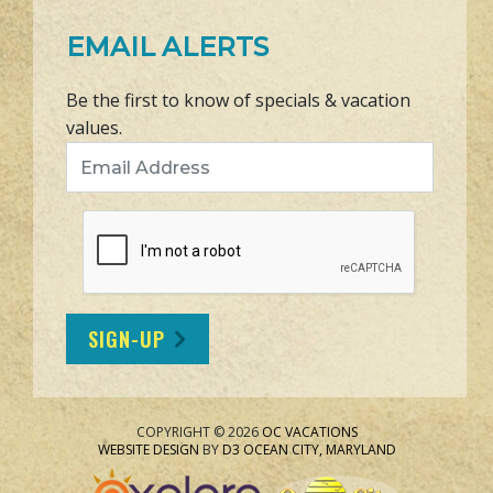
EMAIL ALERTS
Be the first to know of specials & vacation
values.
Email Address
SIGN-UP
COPYRIGHT © 2026
OC VACATIONS
WEBSITE DESIGN
BY
D3
OCEAN CITY, MARYLAND