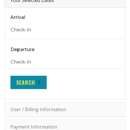
Your Selected Dates
Arrival
Departure
SEARCH
User / Billing Information
Payment Information