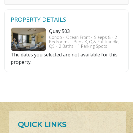
PROPERTY DETAILS
Quay 503
Condo
Ocean Front
Sleeps 8
2
Bedrooms
Beds K, Q,& Full trundle,
QS
2 Baths
1 Parking Spots
The dates you selected are not available for this
property.
QUICK LINKS