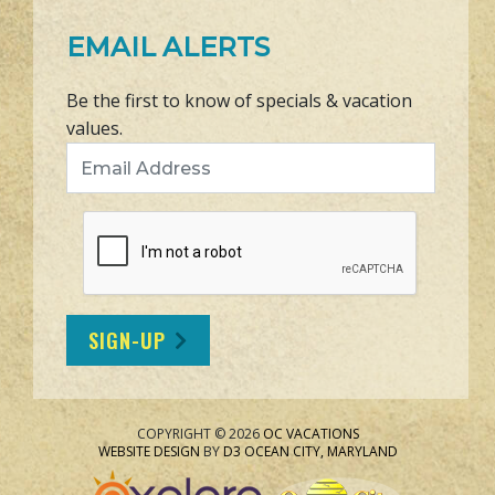
EMAIL ALERTS
Be the first to know of specials & vacation
values.
Email Address
SIGN-UP
COPYRIGHT © 2026
OC VACATIONS
WEBSITE DESIGN
BY
D3
OCEAN CITY, MARYLAND