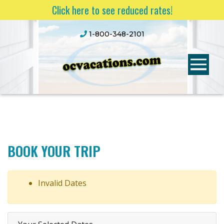
Click here to see reduced rates!
1-800-348-2101
BOOK YOUR TRIP
Invalid Dates