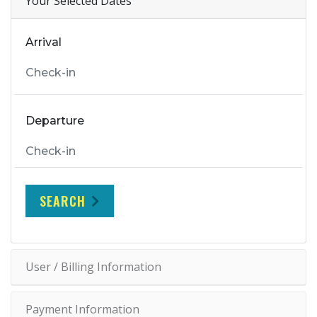
Your Selected Dates
Arrival
Departure
SEARCH
User / Billing Information
Payment Information