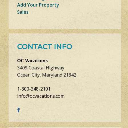
Add Your Property
Sales
CONTACT INFO
OC Vacations
3409 Coastal Highway
Ocean City, Maryland 21842
1-800-348-2101
info@ocvacations.com