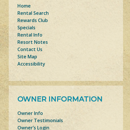
Home
Rental Search
Rewards Club
Specials
Rental Info
Resort Notes
Contact Us
Site Map
Accessibility
OWNER INFORMATION
Owner Info
Owner Testimonials
Owner’s Login