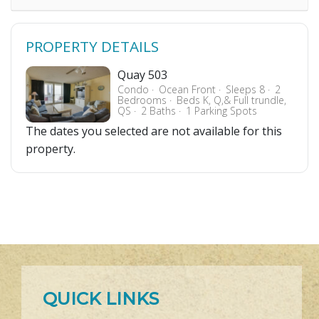
PROPERTY DETAILS
Quay 503
Condo
Ocean Front
Sleeps 8
2
Bedrooms
Beds K, Q,& Full trundle,
QS
2 Baths
1 Parking Spots
The dates you selected are not available for this
property.
QUICK LINKS