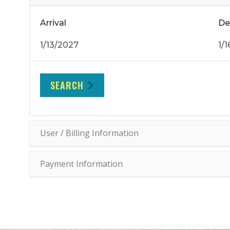
Arrival
De
SEARCH
User / Billing Information
Payment Information