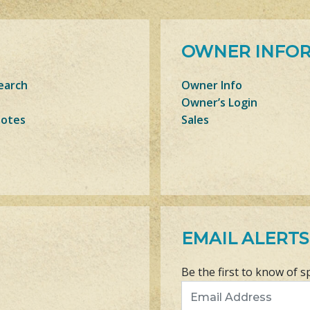
OWNER INFO
earch
Owner Info
Owner’s Login
Notes
Sales
EMAIL ALERTS
Be the first to know of s
Email Address