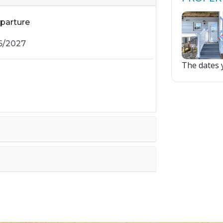
parture
The dates y