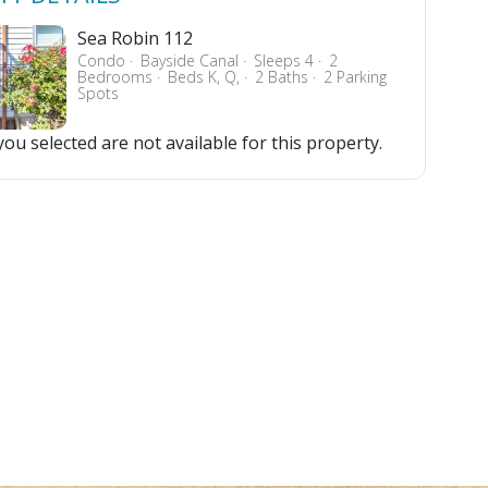
Sea Robin 112
Condo
Bayside Canal
Sleeps 4
2
Bedrooms
Beds K, Q,
2 Baths
2 Parking
Spots
ou selected are not available for this property.