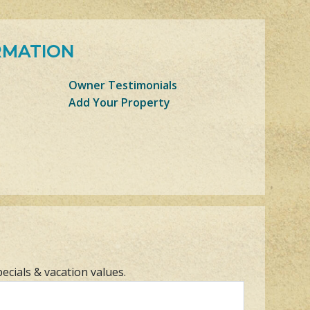
RMATION
Owner Testimonials
Add Your Property
pecials & vacation values.