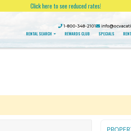
Click here to see reduced rates!
1-800-348-2101
info@ocvacat
RENTAL SEARCH
REWARDS CLUB
SPECIALS
RENT
PROPER