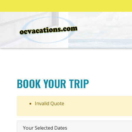
BOOK YOUR TRIP
Invalid Quote
Your Selected Dates