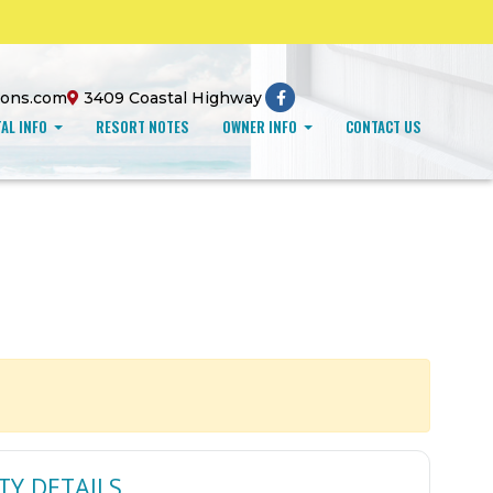
ions.com
3409 Coastal Highway
AL INFO
RESORT NOTES
OWNER INFO
CONTACT US
TY DETAILS