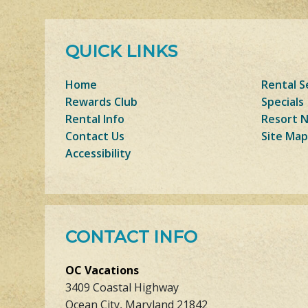
QUICK LINKS
Home
Rental S
Rewards Club
Specials
Rental Info
Resort 
Contact Us
Site Map
Accessibility
CONTACT INFO
OC Vacations
3409 Coastal Highway
Ocean City, Maryland 21842