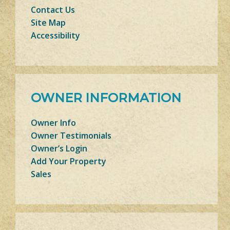
Contact Us
Site Map
Accessibility
OWNER INFORMATION
Owner Info
Owner Testimonials
Owner’s Login
Add Your Property
Sales