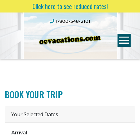
Click here to see reduced rates!
1-800-348-2101
BOOK YOUR TRIP
Your Selected Dates
Arrival