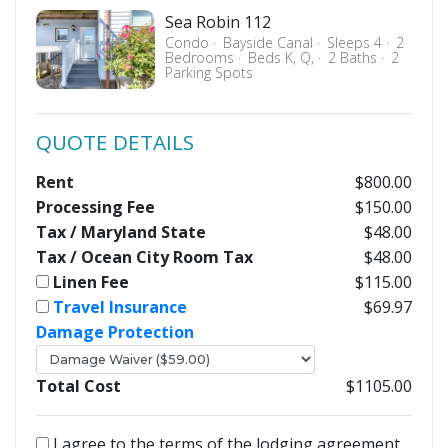
Sea Robin 112
Condo
Bayside Canal
Sleeps 4
2
Bedrooms
Beds K, Q,
2 Baths
2
Parking Spots
QUOTE DETAILS
Rent
$800.00
Processing Fee
$150.00
Tax / Maryland State
$48.00
Tax / Ocean City Room Tax
$48.00
Linen Fee
$115.00
Travel Insurance
$69.97
Damage Protection
Total Cost
$1105.00
I agree to the terms of the lodging agreement.