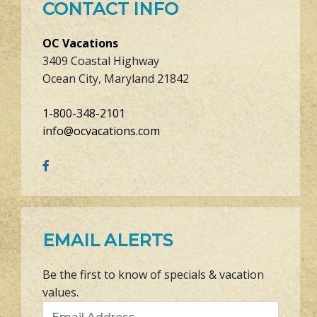
CONTACT INFO
OC Vacations
3409 Coastal Highway
Ocean City, Maryland 21842
1-800-348-2101
info@ocvacations.com
EMAIL ALERTS
Be the first to know of specials & vacation
values.
Email Address