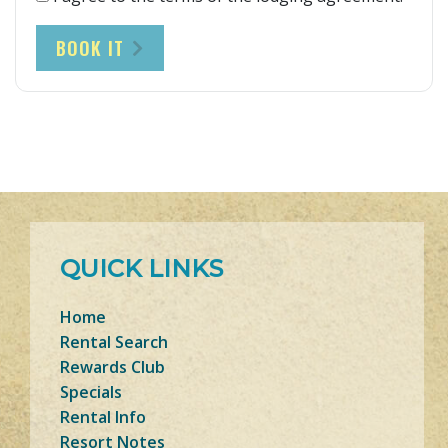
BOOK IT
QUICK LINKS
Home
Rental Search
Rewards Club
Specials
Rental Info
Resort Notes