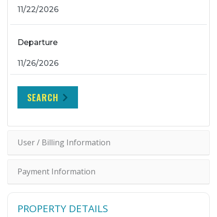
Departure
SEARCH
User / Billing Information
Payment Information
PROPERTY DETAILS