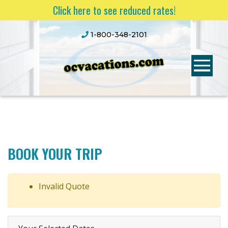
Click here to see reduced rates!
1-800-348-2101
BOOK YOUR TRIP
Invalid Quote