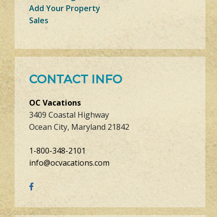
Add Your Property
Sales
CONTACT INFO
OC Vacations
3409 Coastal Highway
Ocean City, Maryland 21842
1-800-348-2101
info@ocvacations.com