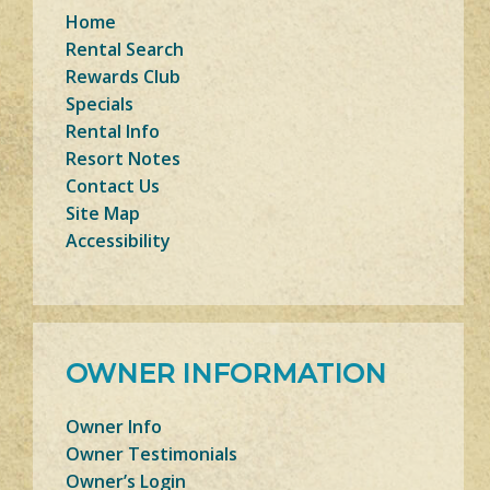
Home
Rental Search
Rewards Club
Specials
Rental Info
Resort Notes
Contact Us
Site Map
Accessibility
OWNER INFORMATION
Owner Info
Owner Testimonials
Owner’s Login