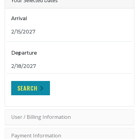
Your Selected Dates
Arrival
Departure
SEARCH
User / Billing Information
Payment Information