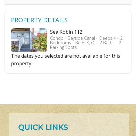
PROPERTY DETAILS
Sea Robin 112
Condo
Bayside Canal
Sleeps 4
2
Bedrooms
Beds K, Q,
2 Baths
2
Parking Spots
The dates you selected are not available for this
property.
QUICK LINKS