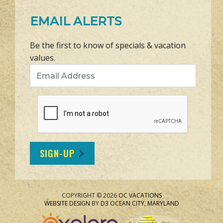
EMAIL ALERTS
Be the first to know of specials & vacation
values.
Email Address
SIGN-UP
COPYRIGHT © 2026
OC VACATIONS
WEBSITE DESIGN
BY
D3
OCEAN CITY, MARYLAND