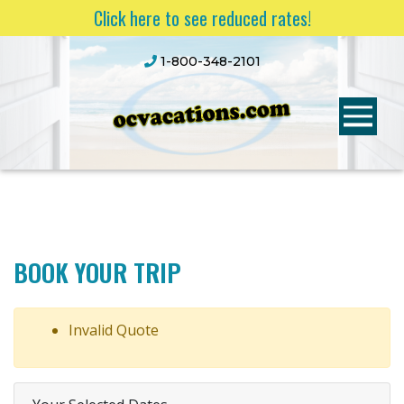
Click here to see reduced rates!
1-800-348-2101
BOOK YOUR TRIP
Invalid Quote