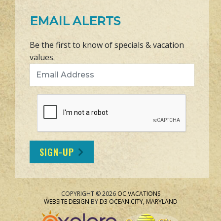
EMAIL ALERTS
Be the first to know of specials & vacation
values.
Email Address
SIGN-UP
COPYRIGHT © 2026
OC VACATIONS
WEBSITE DESIGN
BY
D3
OCEAN CITY, MARYLAND