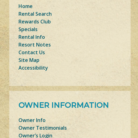
Home
Rental Search
Rewards Club
Specials
Rental Info
Resort Notes
Contact Us
Site Map
Accessibility
OWNER INFORMATION
Owner Info
Owner Testimonials
Owner’s Login