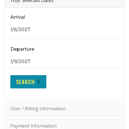
Your Selected Dates
Arrival
Departure
SEARCH
User / Billing Information
Payment Information