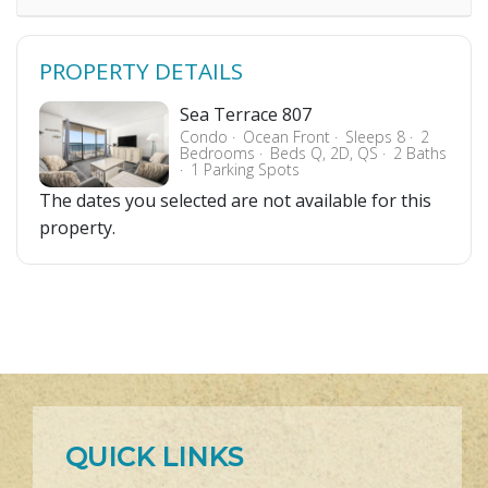
PROPERTY DETAILS
Sea Terrace 807
Condo
Ocean Front
Sleeps 8
2
Bedrooms
Beds Q, 2D, QS
2 Baths
1 Parking Spots
The dates you selected are not available for this
property.
QUICK LINKS