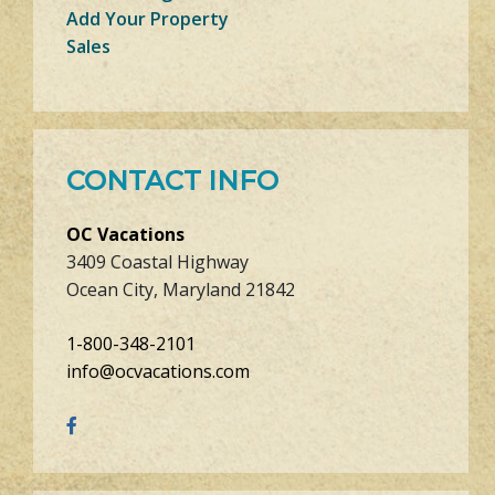
Add Your Property
Sales
CONTACT INFO
OC Vacations
3409 Coastal Highway
Ocean City, Maryland 21842
1-800-348-2101
info@ocvacations.com