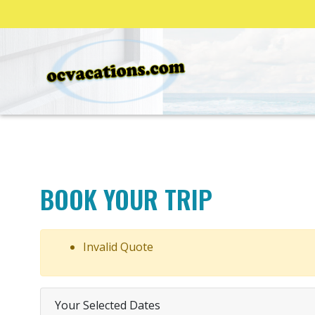
BOOK YOUR TRIP
Invalid Quote
Your Selected Dates