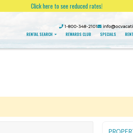
Click here to see reduced rates!
1-800-348-2101
info@ocvacat
RENTAL SEARCH
REWARDS CLUB
SPECIALS
RENT
PROPER