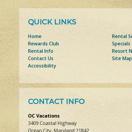
QUICK LINKS
Home
Rental S
Rewards Club
Specials
Rental Info
Resort 
Contact Us
Site Map
Accessibility
CONTACT INFO
OC Vacations
3409 Coastal Highway
Ocean City, Maryland 21842