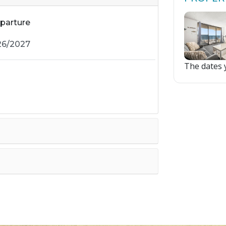
parture
The dates y