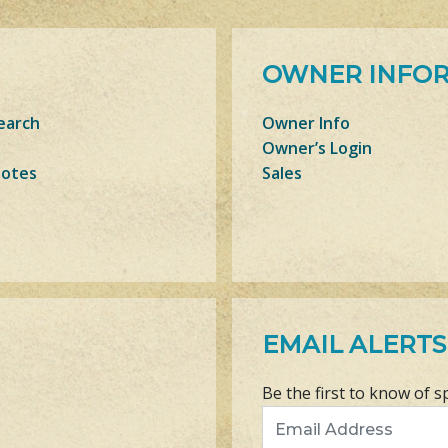
OWNER INFO
earch
Owner Info
Owner’s Login
Notes
Sales
EMAIL ALERTS
Be the first to know of s
Email Address