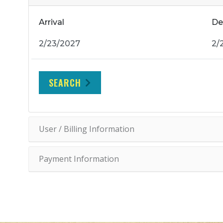
Arrival
De
SEARCH
User / Billing Information
Payment Information