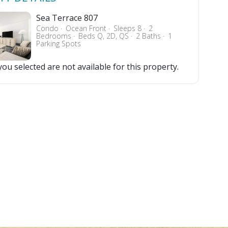
Sea Terrace 807
Condo
Ocean Front
Sleeps 8
2
Bedrooms
Beds Q, 2D, QS
2 Baths
1
Parking Spots
ou selected are not available for this property.