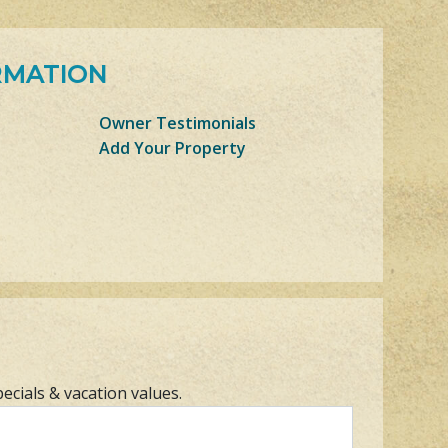
RMATION
Owner Testimonials
Add Your Property
pecials & vacation values.