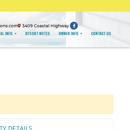
ions.com
3409 Coastal Highway
AL INFO
RESORT NOTES
OWNER INFO
CONTACT US
TY DETAILS