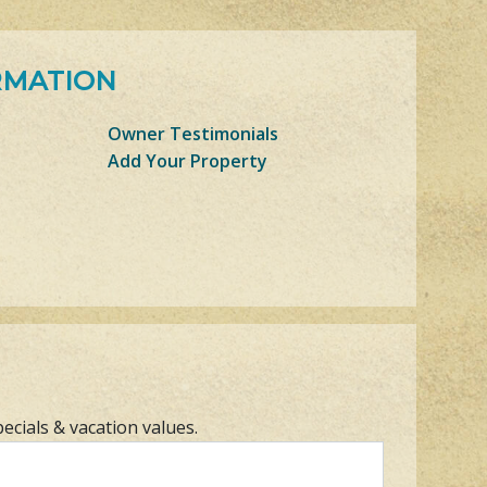
RMATION
Owner Testimonials
Add Your Property
pecials & vacation values.