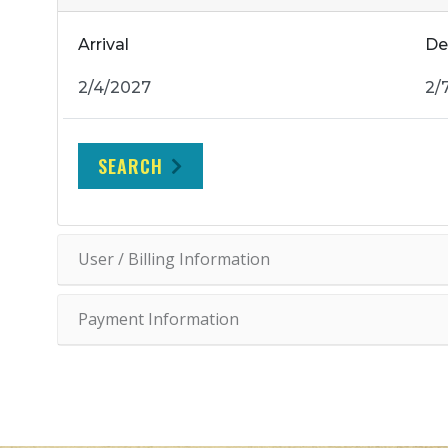
Arrival
De
SEARCH
User / Billing Information
Payment Information