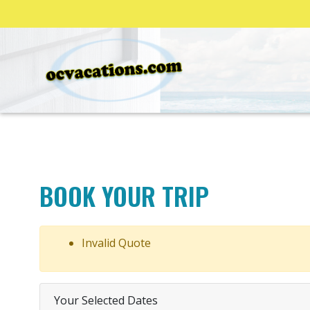
BOOK YOUR TRIP
Invalid Quote
Your Selected Dates