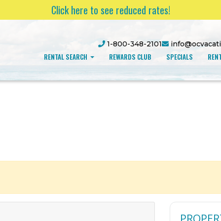
Click here to see reduced rates!
1-800-348-2101
info@ocvacat
RENTAL SEARCH
REWARDS CLUB
SPECIALS
RENT
PROPER