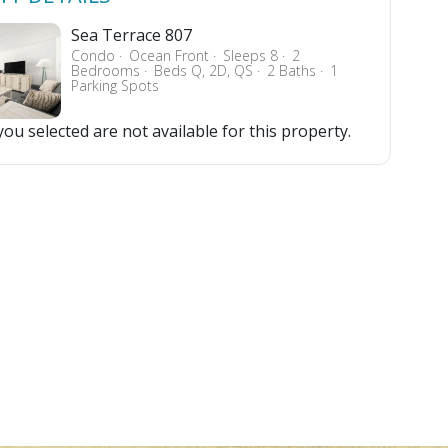
Sea Terrace 807
Condo
Ocean Front
Sleeps 8
2
Bedrooms
Beds Q, 2D, QS
2 Baths
1
Parking Spots
ou selected are not available for this property.