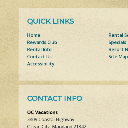
QUICK LINKS
Home
Rental S
Rewards Club
Specials
Rental Info
Resort 
Contact Us
Site Map
Accessibility
CONTACT INFO
OC Vacations
3409 Coastal Highway
Ocean City, Maryland 21842