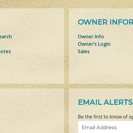
OWNER INFO
earch
Owner Info
Owner’s Login
Notes
Sales
EMAIL ALERTS
Be the first to know of s
Email Address