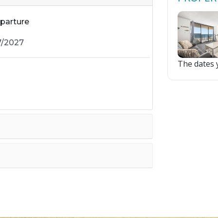
parture
The dates y