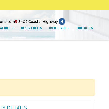
ions.com
3409 Coastal Highway
AL INFO
RESORT NOTES
OWNER INFO
CONTACT US
TY DETAILS