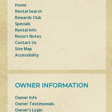
Home
Rental Search
Rewards Club
Specials
Rental Info
Resort Notes
Contact Us
Site Map
Accessibility
OWNER INFORMATION
Owner Info
Owner Testimonials
Owner’s Login