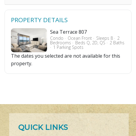
PROPERTY DETAILS
Sea Terrace 807
Condo
Ocean Front
Sleeps 8
2
Bedrooms
Beds Q, 2D, QS
2 Baths
1 Parking Spots
The dates you selected are not available for this
property.
QUICK LINKS