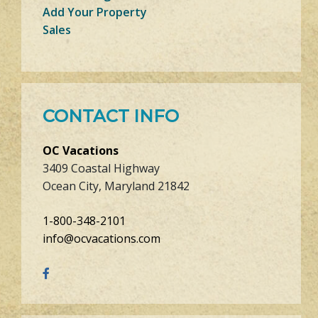
Add Your Property
Sales
CONTACT INFO
OC Vacations
3409 Coastal Highway
Ocean City, Maryland 21842
1-800-348-2101
info@ocvacations.com