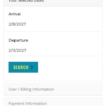
Your Selected Dates
Arrival
Departure
SEARCH
User / Billing Information
Payment Information