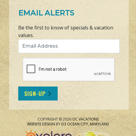
EMAIL ALERTS
Be the first to know of specials & vacation
values.
Email Address
SIGN-UP
COPYRIGHT © 2026
OC VACATIONS
WEBSITE DESIGN
BY
D3
OCEAN CITY, MARYLAND