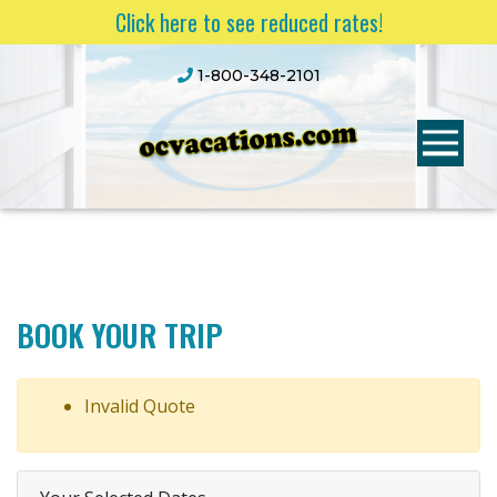
Click here to see reduced rates!
1-800-348-2101
BOOK YOUR TRIP
Invalid Quote