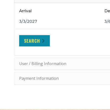
Arrival
De
SEARCH
User / Billing Information
Payment Information