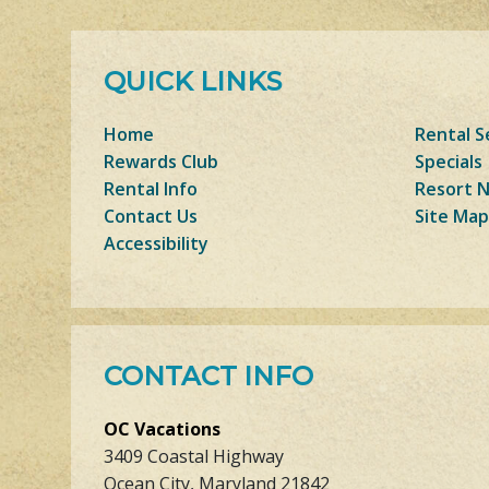
QUICK LINKS
Home
Rental S
Rewards Club
Specials
Rental Info
Resort 
Contact Us
Site Map
Accessibility
CONTACT INFO
OC Vacations
3409 Coastal Highway
Ocean City, Maryland 21842