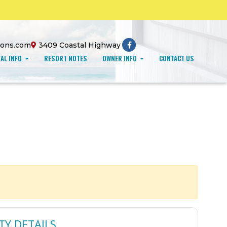
ions.com
3409 Coastal Highway
AL INFO
RESORT NOTES
OWNER INFO
CONTACT US
TY DETAILS