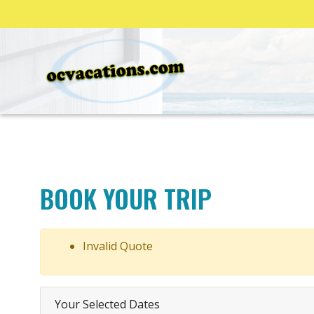
BOOK YOUR TRIP
Invalid Quote
Your Selected Dates