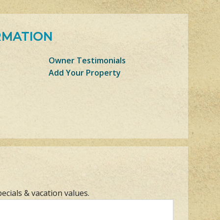
RMATION
Owner Testimonials
Add Your Property
pecials & vacation values.