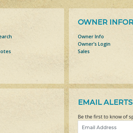
OWNER INFO
earch
Owner Info
Owner’s Login
Notes
Sales
EMAIL ALERTS
Be the first to know of s
Email Address