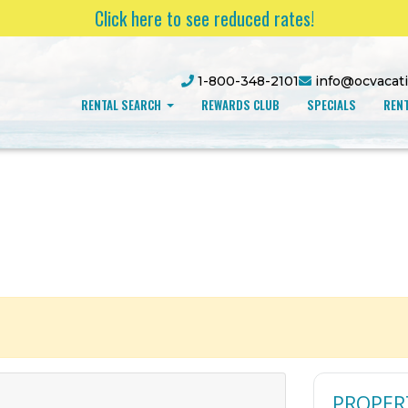
Click here to see reduced rates!
1-800-348-2101
info@ocvacat
RENTAL SEARCH
REWARDS CLUB
SPECIALS
RENT
PROPER