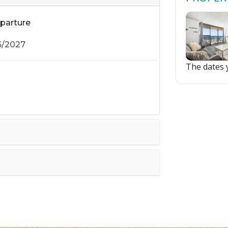
parture
The dates y