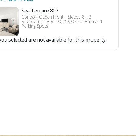
Sea Terrace 807
Condo
Ocean Front
Sleeps 8
2
Bedrooms
Beds Q, 2D, QS
2 Baths
1
Parking Spots
ou selected are not available for this property.