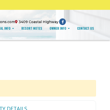
ions.com
3409 Coastal Highway
AL INFO
RESORT NOTES
OWNER INFO
CONTACT US
TY DETAILS