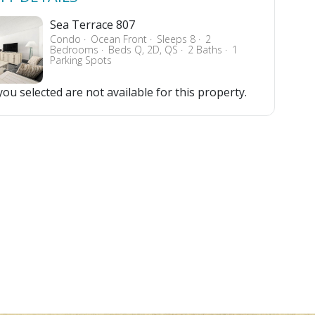
Sea Terrace 807
Condo
Ocean Front
Sleeps 8
2
Bedrooms
Beds Q, 2D, QS
2 Baths
1
Parking Spots
ou selected are not available for this property.