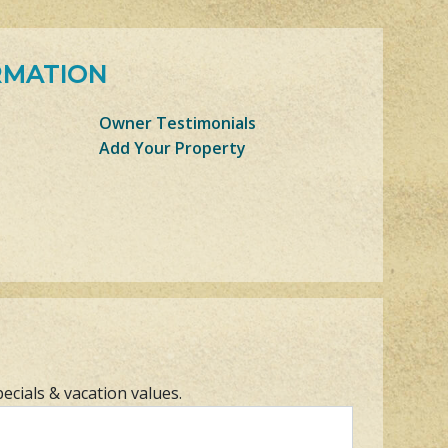
RMATION
Owner Testimonials
Add Your Property
pecials & vacation values.