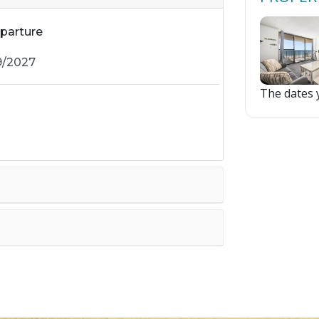
parture
The dates y