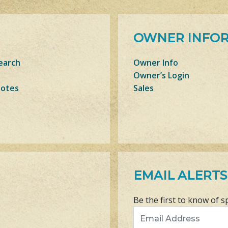
OWNER INFO
earch
Owner Info
Owner’s Login
Notes
Sales
EMAIL ALERTS
Be the first to know of s
Email Address