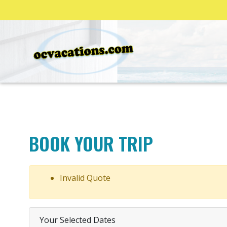
BOOK YOUR TRIP
Invalid Quote
Your Selected Dates