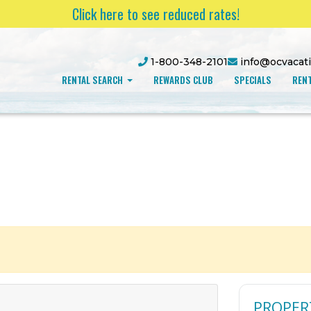
Click here to see reduced rates!
1-800-348-2101
info@ocvacat
RENTAL SEARCH
REWARDS CLUB
SPECIALS
RENT
PROPER