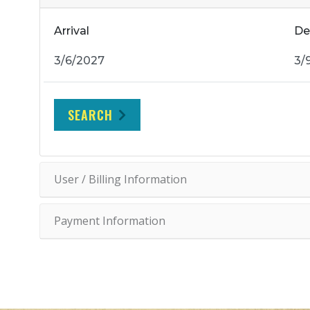
Arrival
De
SEARCH
User / Billing Information
Payment Information