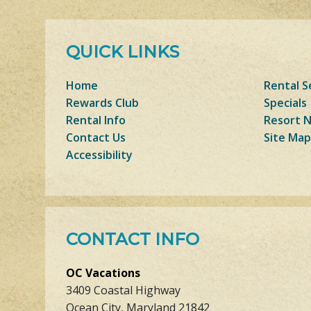
QUICK LINKS
Home
Rental S
Rewards Club
Specials
Rental Info
Resort 
Contact Us
Site Map
Accessibility
CONTACT INFO
OC Vacations
3409 Coastal Highway
Ocean City, Maryland 21842