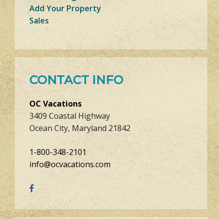
Add Your Property
Sales
CONTACT INFO
OC Vacations
3409 Coastal Highway
Ocean City, Maryland 21842
1-800-348-2101
info@ocvacations.com