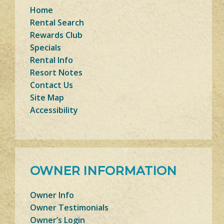
Home
Rental Search
Rewards Club
Specials
Rental Info
Resort Notes
Contact Us
Site Map
Accessibility
OWNER INFORMATION
Owner Info
Owner Testimonials
Owner’s Login