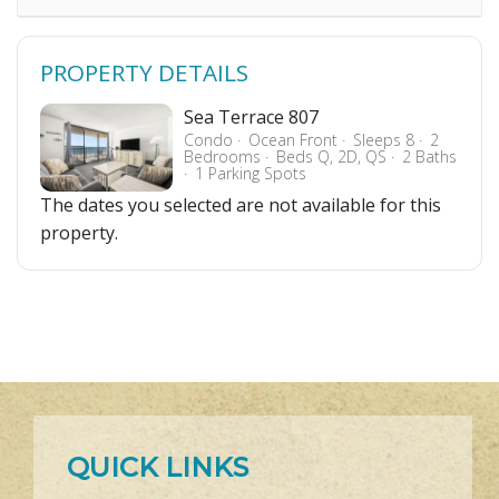
PROPERTY DETAILS
Sea Terrace 807
Condo
Ocean Front
Sleeps 8
2
Bedrooms
Beds Q, 2D, QS
2 Baths
1 Parking Spots
The dates you selected are not available for this
property.
QUICK LINKS