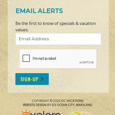
EMAIL ALERTS
Be the first to know of specials & vacation
values.
Email Address
SIGN-UP
COPYRIGHT © 2026
OC VACATIONS
WEBSITE DESIGN
BY
D3
OCEAN CITY, MARYLAND