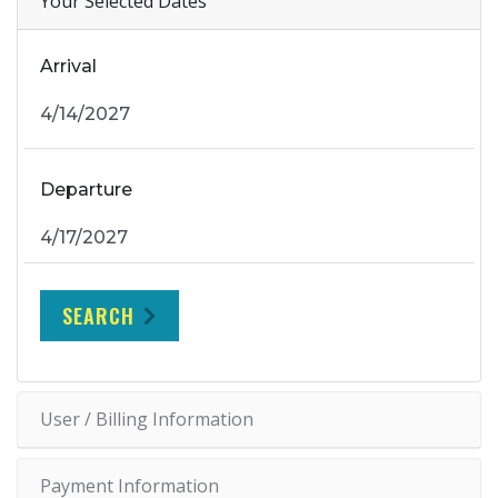
Your Selected Dates
Arrival
Departure
SEARCH
User / Billing Information
Payment Information