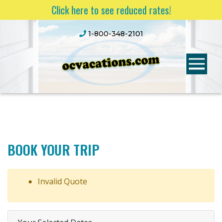
Click here to see reduced rates!
1-800-348-2101
BOOK YOUR TRIP
Invalid Quote