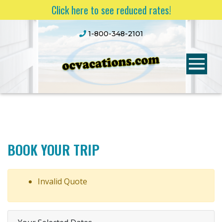
Click here to see reduced rates!
1-800-348-2101
BOOK YOUR TRIP
Invalid Quote