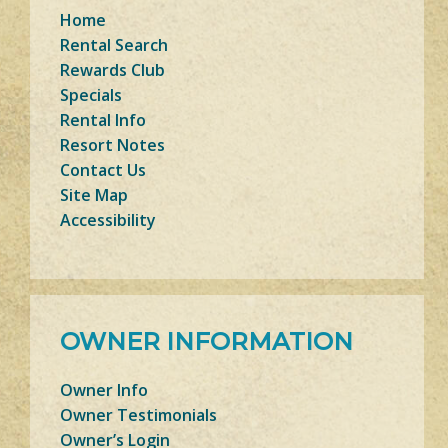
Home
Rental Search
Rewards Club
Specials
Rental Info
Resort Notes
Contact Us
Site Map
Accessibility
OWNER INFORMATION
Owner Info
Owner Testimonials
Owner’s Login