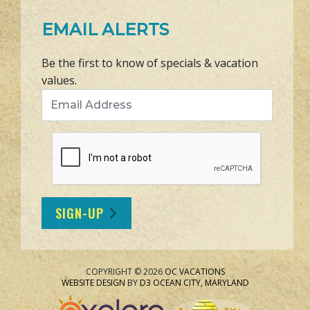
EMAIL ALERTS
Be the first to know of specials & vacation
values.
Email Address
SIGN-UP
COPYRIGHT © 2026
OC VACATIONS
WEBSITE DESIGN
BY
D3
OCEAN CITY, MARYLAND