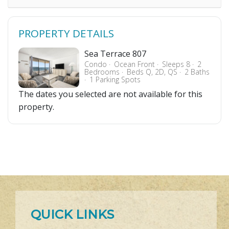
PROPERTY DETAILS
Sea Terrace 807
Condo
Ocean Front
Sleeps 8
2
Bedrooms
Beds Q, 2D, QS
2 Baths
1 Parking Spots
The dates you selected are not available for this
property.
QUICK LINKS