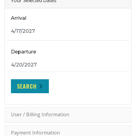
Your Selected Dates
Arrival
Departure
SEARCH
User / Billing Information
Payment Information