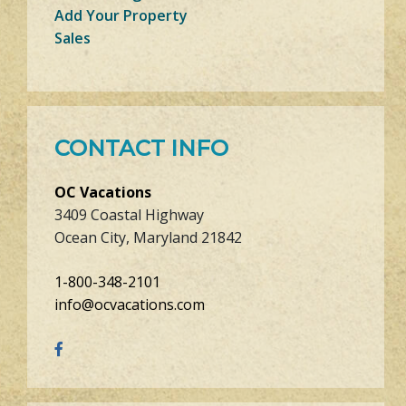
Add Your Property
Sales
CONTACT INFO
OC Vacations
3409 Coastal Highway
Ocean City, Maryland 21842
1-800-348-2101
info@ocvacations.com