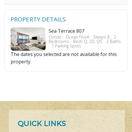
PROPERTY DETAILS
Sea Terrace 807
Condo
Ocean Front
Sleeps 8
2
Bedrooms
Beds Q, 2D, QS
2 Baths
1 Parking Spots
The dates you selected are not available for this
property.
QUICK LINKS