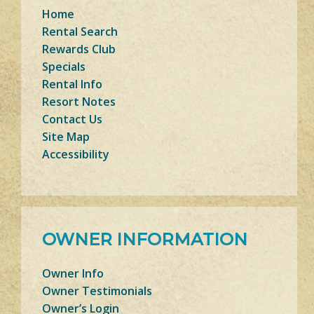
Home
Rental Search
Rewards Club
Specials
Rental Info
Resort Notes
Contact Us
Site Map
Accessibility
OWNER INFORMATION
Owner Info
Owner Testimonials
Owner’s Login