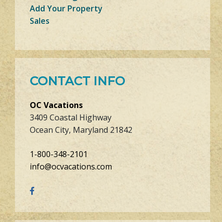
Add Your Property
Sales
CONTACT INFO
OC Vacations
3409 Coastal Highway
Ocean City, Maryland 21842
1-800-348-2101
info@ocvacations.com