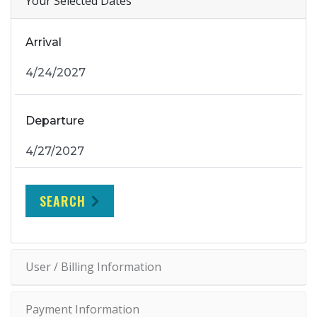
Your Selected Dates
Arrival
Departure
SEARCH
User / Billing Information
Payment Information