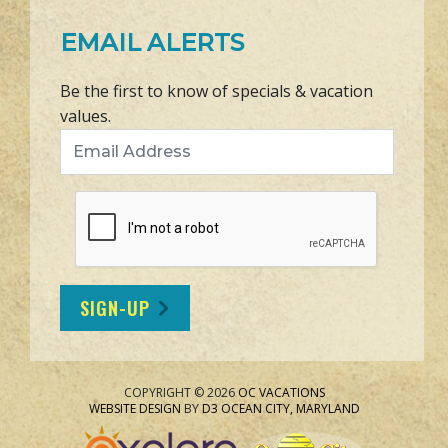
EMAIL ALERTS
Be the first to know of specials & vacation
values.
Email Address
SIGN-UP
COPYRIGHT © 2026
OC VACATIONS
WEBSITE DESIGN
BY
D3
OCEAN CITY, MARYLAND