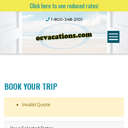
Click here to see reduced rates!
1-800-348-2101
BOOK YOUR TRIP
Invalid Quote