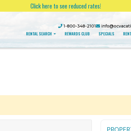
Click here to see reduced rates!
1-800-348-2101
info@ocvacat
RENTAL SEARCH
REWARDS CLUB
SPECIALS
RENT
PROPER