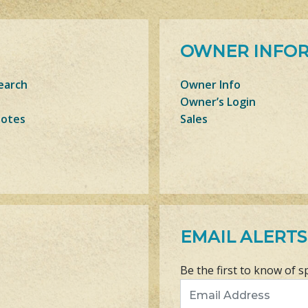
OWNER INFO
earch
Owner Info
Owner’s Login
Notes
Sales
EMAIL ALERTS
Be the first to know of s
Email Address