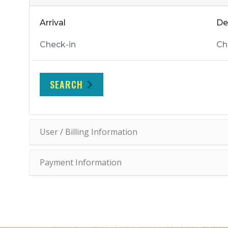
Arrival
De
SEARCH
User / Billing Information
Payment Information