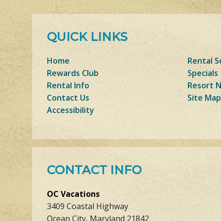
QUICK LINKS
Home
Rental S
Rewards Club
Specials
Rental Info
Resort 
Contact Us
Site Map
Accessibility
CONTACT INFO
OC Vacations
3409 Coastal Highway
Ocean City, Maryland 21842