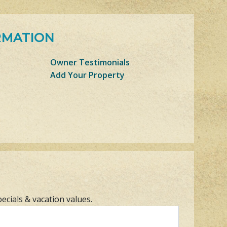
RMATION
Owner Testimonials
Add Your Property
pecials & vacation values.