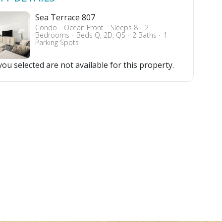
Sea Terrace 807
Condo
Ocean Front
Sleeps 8
2
Bedrooms
Beds Q, 2D, QS
2 Baths
1
Parking Spots
ou selected are not available for this property.