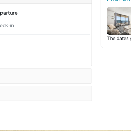
parture
The dates y