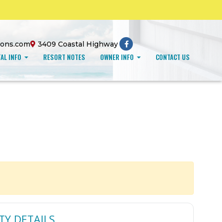
ions.com
3409 Coastal Highway
AL INFO
RESORT NOTES
OWNER INFO
CONTACT US
TY DETAILS