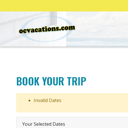
BOOK YOUR TRIP
Invalid Dates
Your Selected Dates