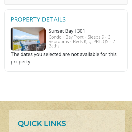
PROPERTY DETAILS
Sunset Bay I 301
Condo
Bay Front
Sleeps 9
3
Bedrooms
Beds K, Q, PBT, QS
2
Baths
The dates you selected are not available for this
property.
QUICK LINKS