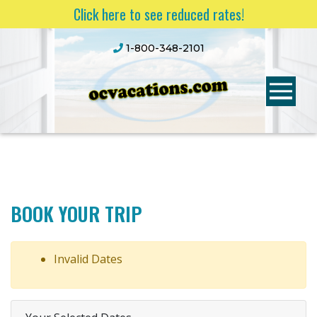
Click here to see reduced rates!
1-800-348-2101
BOOK YOUR TRIP
Invalid Dates