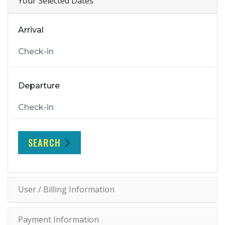
Your Selected Dates
Arrival
Departure
SEARCH
User / Billing Information
Payment Information