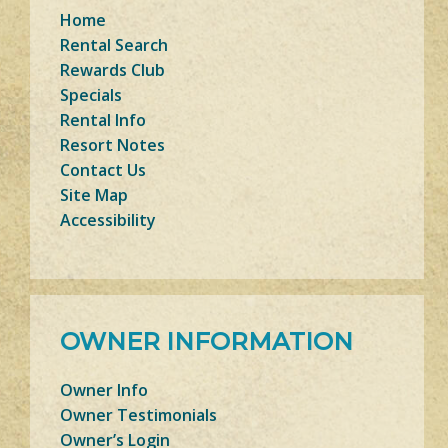
Home
Rental Search
Rewards Club
Specials
Rental Info
Resort Notes
Contact Us
Site Map
Accessibility
OWNER INFORMATION
Owner Info
Owner Testimonials
Owner’s Login