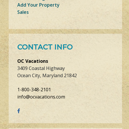
Add Your Property
Sales
CONTACT INFO
OC Vacations
3409 Coastal Highway
Ocean City, Maryland 21842
1-800-348-2101
info@ocvacations.com