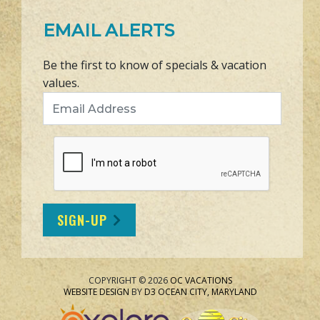
EMAIL ALERTS
Be the first to know of specials & vacation
values.
Email Address
SIGN-UP
COPYRIGHT © 2026
OC VACATIONS
WEBSITE DESIGN
BY
D3
OCEAN CITY, MARYLAND