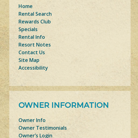
Home
Rental Search
Rewards Club
Specials
Rental Info
Resort Notes
Contact Us
Site Map
Accessibility
OWNER INFORMATION
Owner Info
Owner Testimonials
Owner’s Login