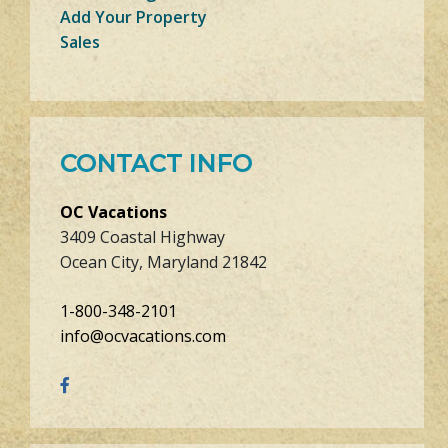
Add Your Property
Sales
CONTACT INFO
OC Vacations
3409 Coastal Highway
Ocean City, Maryland 21842
1-800-348-2101
info@ocvacations.com