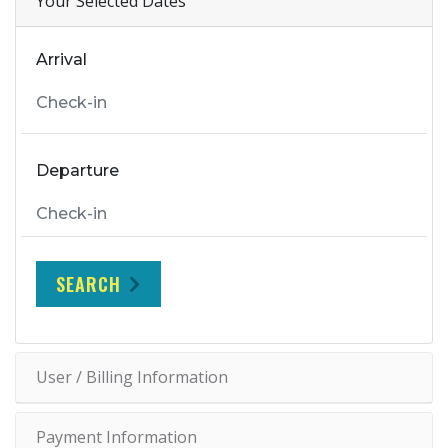
Your Selected Dates
Arrival
Departure
SEARCH
User / Billing Information
Payment Information