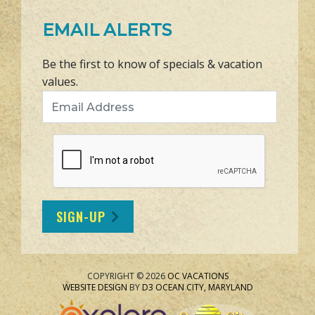
EMAIL ALERTS
Be the first to know of specials & vacation
values.
Email Address
SIGN-UP
COPYRIGHT © 2026
OC VACATIONS
WEBSITE DESIGN
BY
D3
OCEAN CITY, MARYLAND