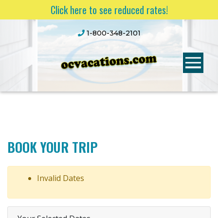
Click here to see reduced rates!
1-800-348-2101
BOOK YOUR TRIP
Invalid Dates