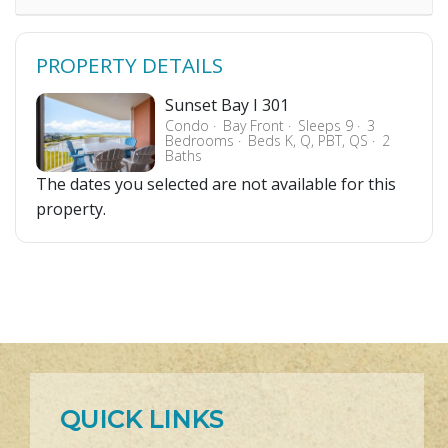
PROPERTY DETAILS
Sunset Bay I 301
Condo
Bay Front
Sleeps 9
3
Bedrooms
Beds K, Q, PBT, QS
2
Baths
The dates you selected are not available for this
property.
QUICK LINKS