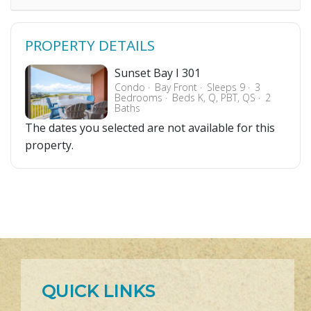
PROPERTY DETAILS
Sunset Bay I 301
Condo
Bay Front
Sleeps 9
3
Bedrooms
Beds K, Q, PBT, QS
2
Baths
The dates you selected are not available for this
property.
QUICK LINKS