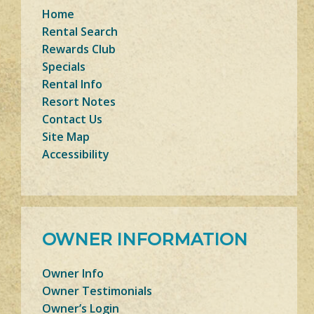
Home
Rental Search
Rewards Club
Specials
Rental Info
Resort Notes
Contact Us
Site Map
Accessibility
OWNER INFORMATION
Owner Info
Owner Testimonials
Owner’s Login