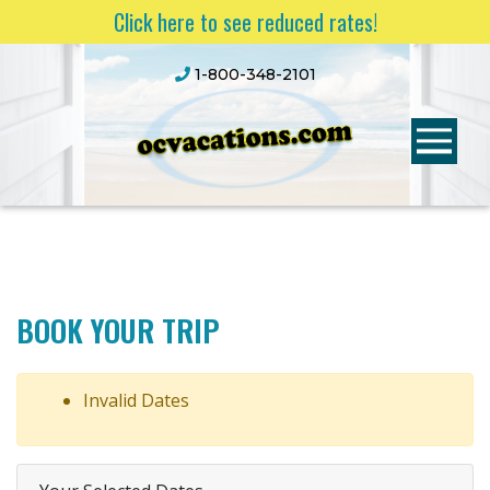
Click here to see reduced rates!
1-800-348-2101
BOOK YOUR TRIP
Invalid Dates