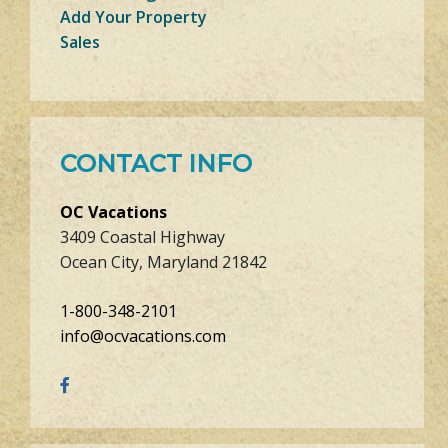
Add Your Property
Sales
CONTACT INFO
OC Vacations
3409 Coastal Highway
Ocean City, Maryland 21842
1-800-348-2101
info@ocvacations.com