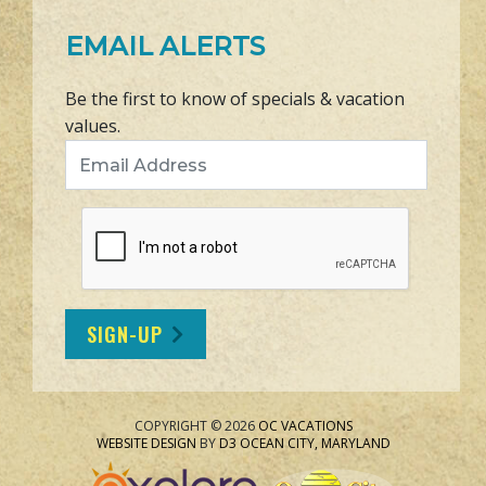
EMAIL ALERTS
Be the first to know of specials & vacation
values.
Email Address
SIGN-UP
COPYRIGHT © 2026
OC VACATIONS
WEBSITE DESIGN
BY
D3
OCEAN CITY, MARYLAND