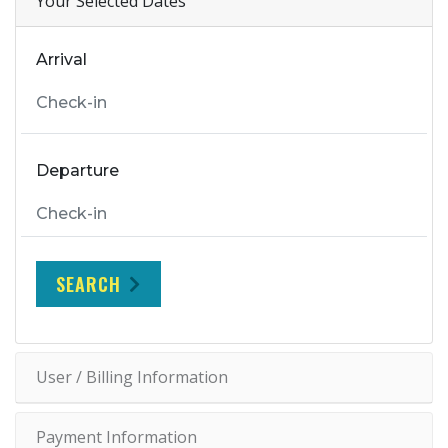
Your Selected Dates
Arrival
Departure
SEARCH
User / Billing Information
Payment Information