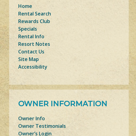
Home
Rental Search
Rewards Club
Specials
Rental Info
Resort Notes
Contact Us
Site Map
Accessibility
OWNER INFORMATION
Owner Info
Owner Testimonials
Owner’s Login