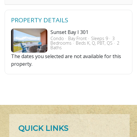
PROPERTY DETAILS
Sunset Bay I 301
Condo
Bay Front
Sleeps 9
3
Bedrooms
Beds K, Q, PBT, QS
2
Baths
The dates you selected are not available for this
property.
QUICK LINKS