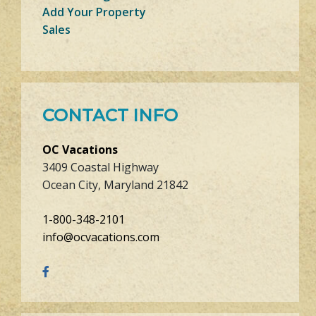
Add Your Property
Sales
CONTACT INFO
OC Vacations
3409 Coastal Highway
Ocean City, Maryland 21842
1-800-348-2101
info@ocvacations.com