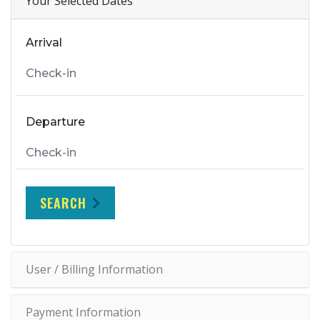
Your Selected Dates
Arrival
Departure
SEARCH
User / Billing Information
Payment Information