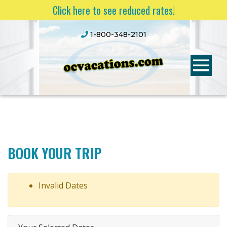
Click here to see reduced rates!
1-800-348-2101
BOOK YOUR TRIP
Invalid Dates