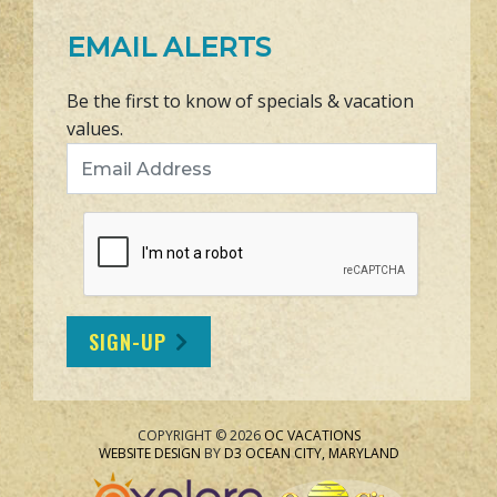
EMAIL ALERTS
Be the first to know of specials & vacation
values.
Email Address
SIGN-UP
COPYRIGHT © 2026
OC VACATIONS
WEBSITE DESIGN
BY
D3
OCEAN CITY, MARYLAND