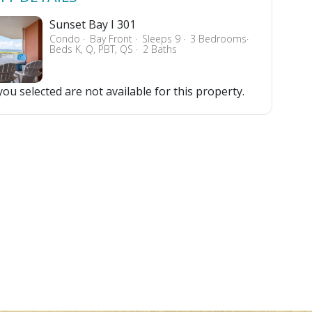
Sunset Bay I 301
Condo
Bay Front
Sleeps 9
3 Bedrooms
Beds K, Q, PBT, QS
2 Baths
ou selected are not available for this property.