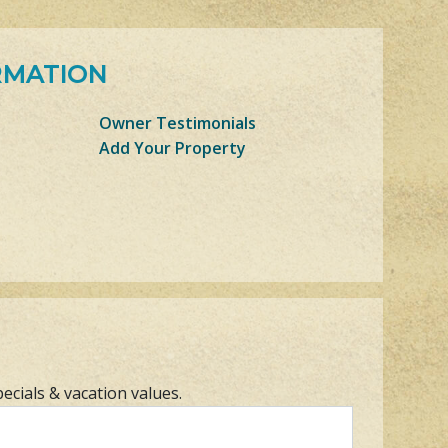
RMATION
Owner Testimonials
Add Your Property
pecials & vacation values.