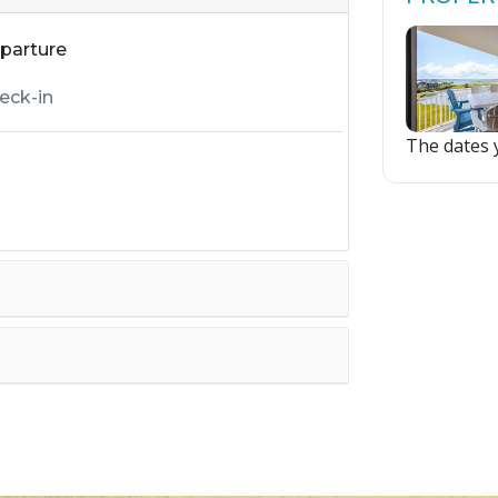
parture
The dates y