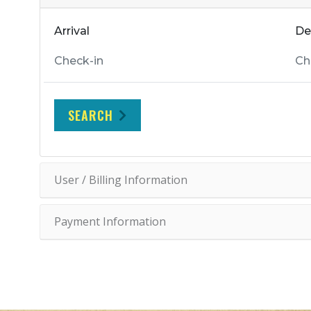
Arrival
De
SEARCH
User / Billing Information
Payment Information