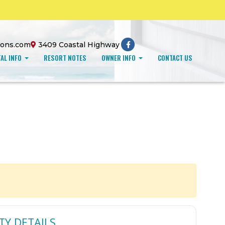
ions.com
3409 Coastal Highway
AL INFO
RESORT NOTES
OWNER INFO
CONTACT US
TY DETAILS