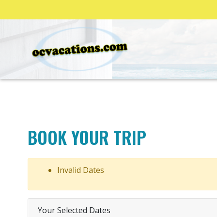
BOOK YOUR TRIP
Invalid Dates
Your Selected Dates