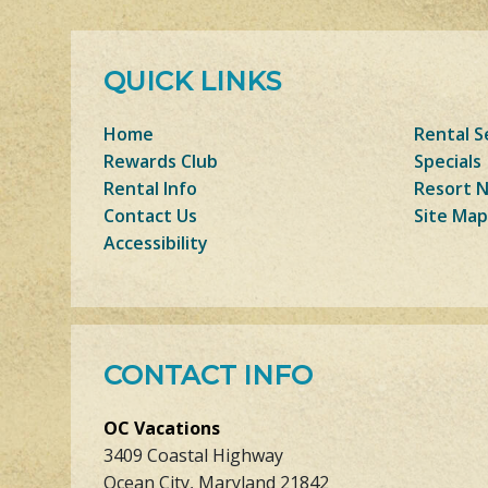
QUICK LINKS
Home
Rental S
Rewards Club
Specials
Rental Info
Resort 
Contact Us
Site Map
Accessibility
CONTACT INFO
OC Vacations
3409 Coastal Highway
Ocean City, Maryland 21842