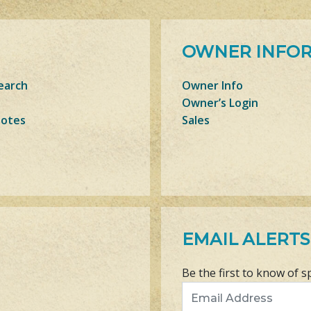
OWNER INFO
earch
Owner Info
Owner’s Login
Notes
Sales
EMAIL ALERTS
Be the first to know of s
Email Address