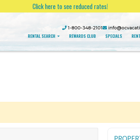
Click here to see reduced rates!
1-800-348-2101
info@ocvacat
RENTAL SEARCH
REWARDS CLUB
SPECIALS
RENT
PROPER