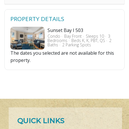
PROPERTY DETAILS
Sunset Bay I 503
Condo
Bay Front
Sleeps 10
3
Bedrooms
Beds K, K, PBT, QS
2
Baths
2 Parking Spots
The dates you selected are not available for this
property.
QUICK LINKS