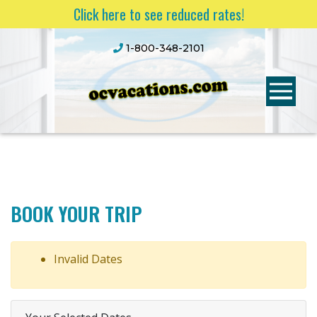
Click here to see reduced rates!
1-800-348-2101
BOOK YOUR TRIP
Invalid Dates