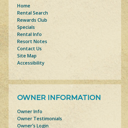
Home
Rental Search
Rewards Club
Specials
Rental Info
Resort Notes
Contact Us
Site Map
Accessibility
OWNER INFORMATION
Owner Info
Owner Testimonials
Owner’s Login