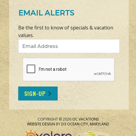
EMAIL ALERTS
Be the first to know of specials & vacation
values.
Email Address
SIGN-UP
COPYRIGHT © 2026
OC VACATIONS
WEBSITE DESIGN
BY
D3
OCEAN CITY, MARYLAND