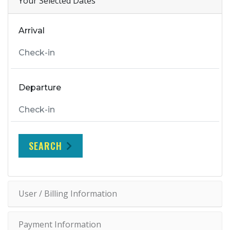
Your Selected Dates
Arrival
Departure
SEARCH
User / Billing Information
Payment Information