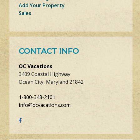
Add Your Property
Sales
CONTACT INFO
OC Vacations
3409 Coastal Highway
Ocean City, Maryland 21842
1-800-348-2101
info@ocvacations.com