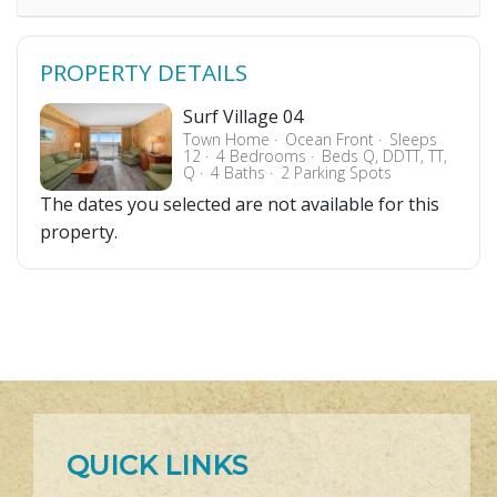
PROPERTY DETAILS
Surf Village 04
Town Home
Ocean Front
Sleeps
12
4 Bedrooms
Beds Q, DDTT, TT,
Q
4 Baths
2 Parking Spots
The dates you selected are not available for this
property.
QUICK LINKS