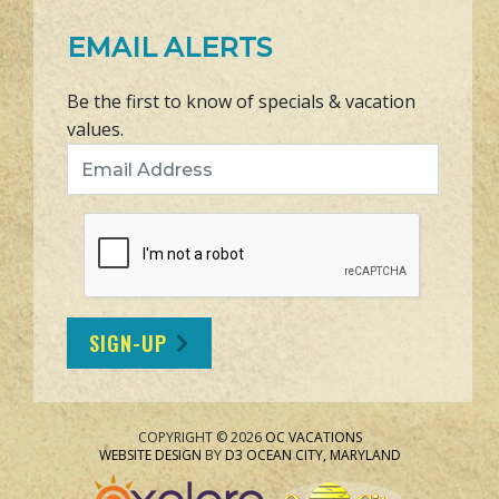
EMAIL ALERTS
Be the first to know of specials & vacation
values.
Email Address
SIGN-UP
COPYRIGHT © 2026
OC VACATIONS
WEBSITE DESIGN
BY
D3
OCEAN CITY, MARYLAND