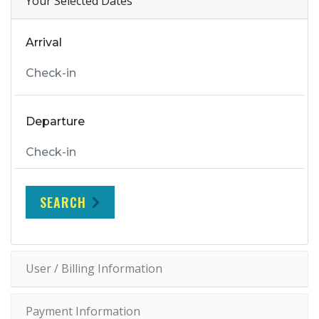
Your Selected Dates
Arrival
Departure
SEARCH
User / Billing Information
Payment Information