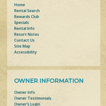
Home
Rental Search
Rewards Club
Specials
Rental Info
Resort Notes
Contact Us
Site Map
Accessibility
OWNER INFORMATION
Owner Info
Owner Testimonials
Owner’s Login