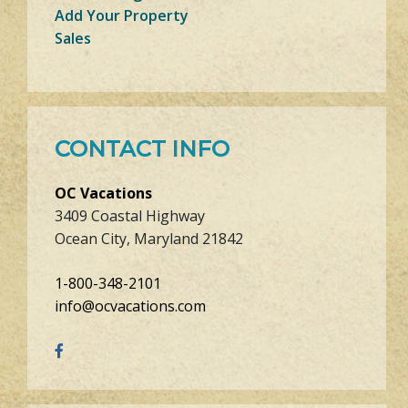
Add Your Property
Sales
CONTACT INFO
OC Vacations
3409 Coastal Highway
Ocean City, Maryland 21842
1-800-348-2101
info@ocvacations.com