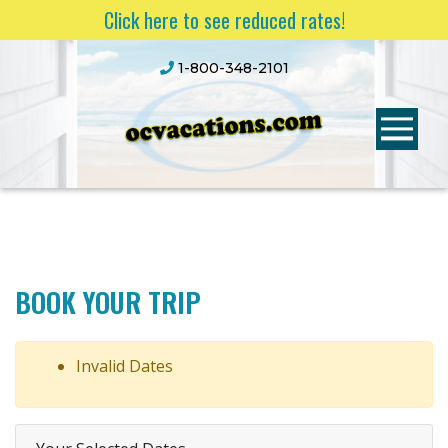
Click here to see reduced rates!
1-800-348-2101
BOOK YOUR TRIP
Invalid Dates