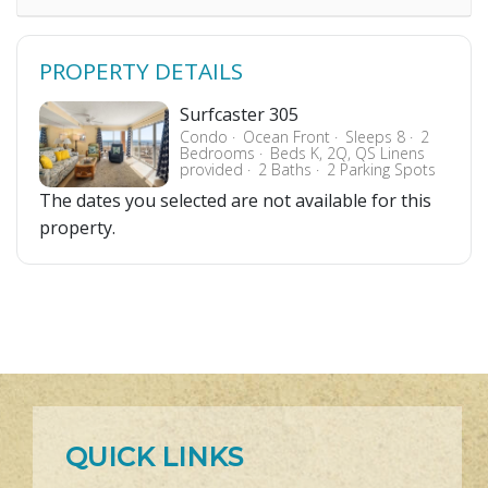
PROPERTY DETAILS
Surfcaster 305
Condo
Ocean Front
Sleeps 8
2
Bedrooms
Beds K, 2Q, QS Linens
provided
2 Baths
2 Parking Spots
The dates you selected are not available for this
property.
QUICK LINKS