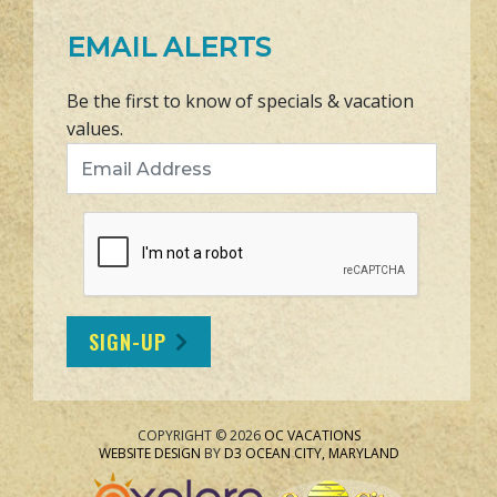
EMAIL ALERTS
Be the first to know of specials & vacation
values.
Email Address
SIGN-UP
COPYRIGHT © 2026
OC VACATIONS
WEBSITE DESIGN
BY
D3
OCEAN CITY, MARYLAND