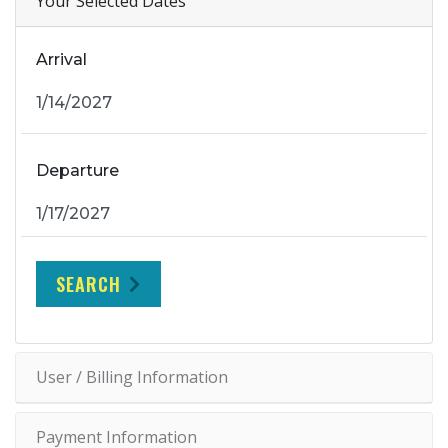
Your Selected Dates
Arrival
Departure
SEARCH
User / Billing Information
Payment Information