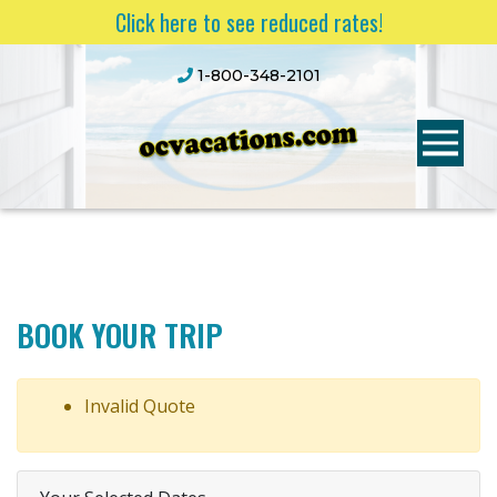
Click here to see reduced rates!
1-800-348-2101
BOOK YOUR TRIP
Invalid Quote