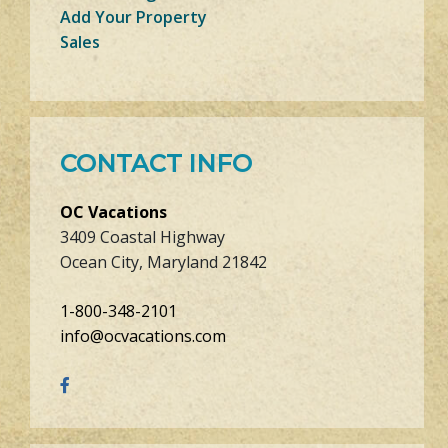
Add Your Property
Sales
CONTACT INFO
OC Vacations
3409 Coastal Highway
Ocean City, Maryland 21842
1-800-348-2101
info@ocvacations.com