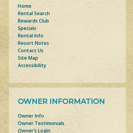
Home
Rental Search
Rewards Club
Specials
Rental Info
Resort Notes
Contact Us
Site Map
Accessibility
OWNER INFORMATION
Owner Info
Owner Testimonials
Owner’s Login