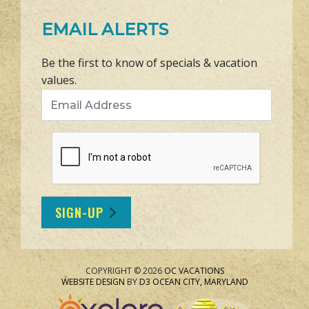
EMAIL ALERTS
Be the first to know of specials & vacation
values.
Email Address
SIGN-UP
COPYRIGHT © 2026
OC VACATIONS
WEBSITE DESIGN
BY
D3
OCEAN CITY, MARYLAND