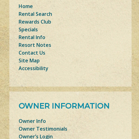
Home
Rental Search
Rewards Club
Specials
Rental Info
Resort Notes
Contact Us
Site Map
Accessibility
OWNER INFORMATION
Owner Info
Owner Testimonials
Owner’s Login