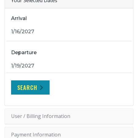
Your Selected Dates
Arrival
Departure
SEARCH
User / Billing Information
Payment Information