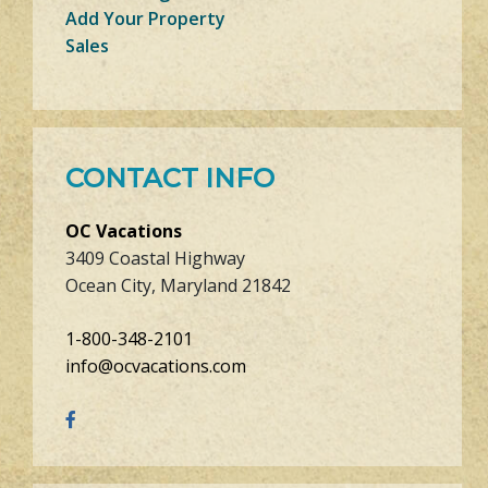
Add Your Property
Sales
CONTACT INFO
OC Vacations
3409 Coastal Highway
Ocean City, Maryland 21842
1-800-348-2101
info@ocvacations.com