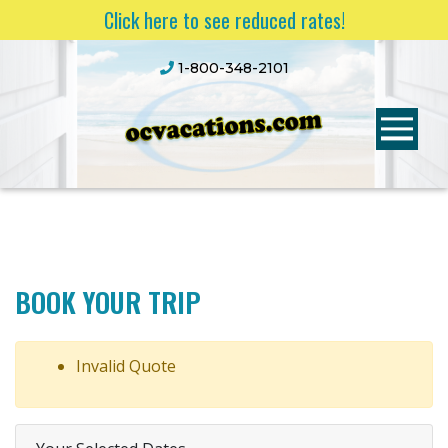
Click here to see reduced rates!
1-800-348-2101
BOOK YOUR TRIP
Invalid Quote