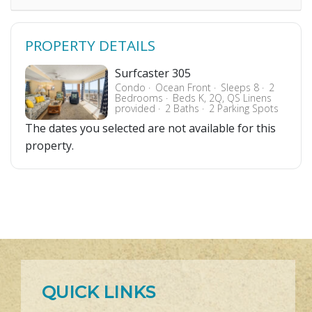
PROPERTY DETAILS
Surfcaster 305
Condo
Ocean Front
Sleeps 8
2
Bedrooms
Beds K, 2Q, QS Linens
provided
2 Baths
2 Parking Spots
The dates you selected are not available for this
property.
QUICK LINKS