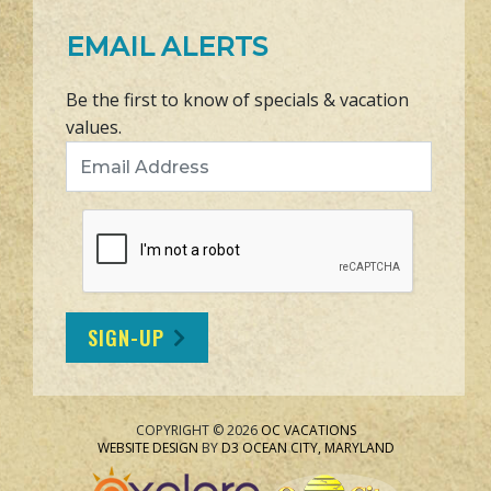
EMAIL ALERTS
Be the first to know of specials & vacation
values.
Email Address
SIGN-UP
COPYRIGHT © 2026
OC VACATIONS
WEBSITE DESIGN
BY
D3
OCEAN CITY, MARYLAND