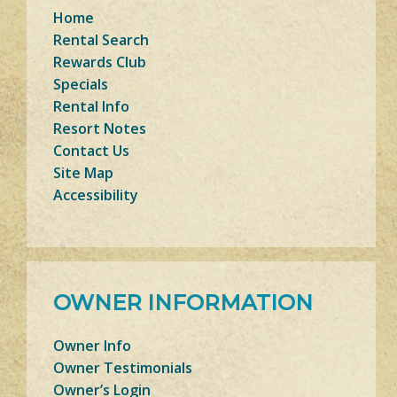
Home
Rental Search
Rewards Club
Specials
Rental Info
Resort Notes
Contact Us
Site Map
Accessibility
OWNER INFORMATION
Owner Info
Owner Testimonials
Owner’s Login