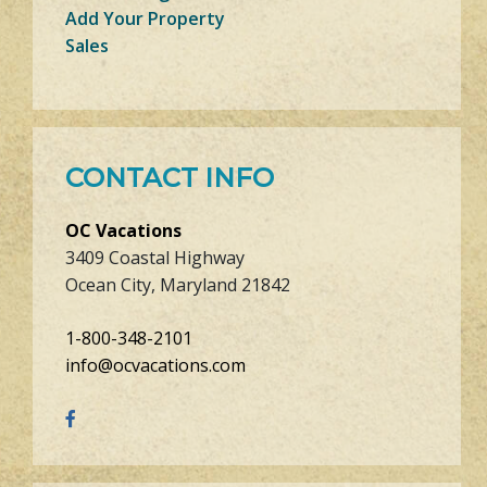
Add Your Property
Sales
CONTACT INFO
OC Vacations
3409 Coastal Highway
Ocean City, Maryland 21842
1-800-348-2101
info@ocvacations.com