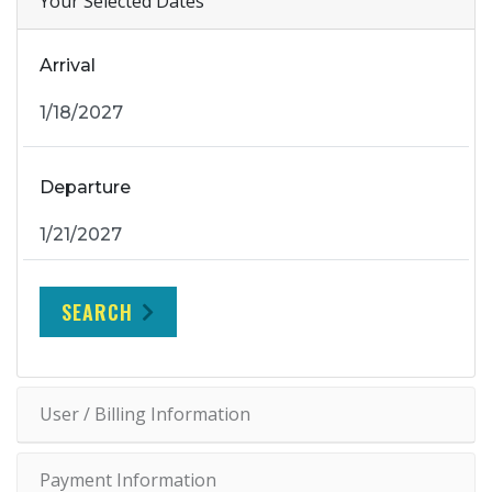
Your Selected Dates
Arrival
Departure
SEARCH
User / Billing Information
Payment Information