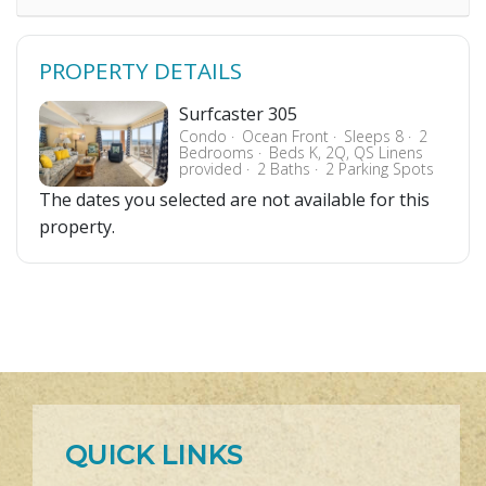
PROPERTY DETAILS
Surfcaster 305
Condo
Ocean Front
Sleeps 8
2
Bedrooms
Beds K, 2Q, QS Linens
provided
2 Baths
2 Parking Spots
The dates you selected are not available for this
property.
QUICK LINKS