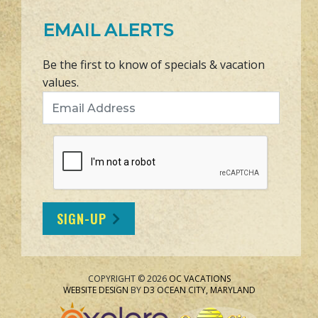
EMAIL ALERTS
Be the first to know of specials & vacation
values.
Email Address
SIGN-UP
COPYRIGHT © 2026
OC VACATIONS
WEBSITE DESIGN
BY
D3
OCEAN CITY, MARYLAND