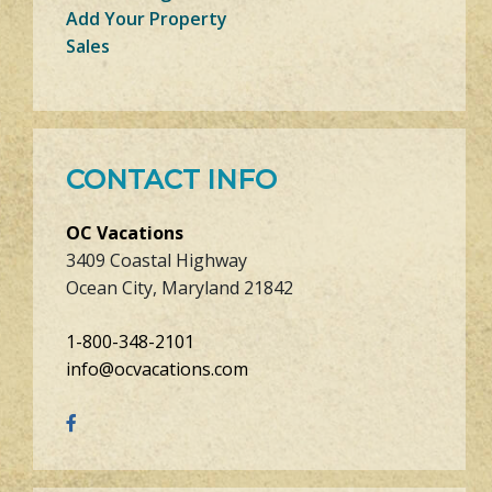
Add Your Property
Sales
CONTACT INFO
OC Vacations
3409 Coastal Highway
Ocean City, Maryland 21842
1-800-348-2101
info@ocvacations.com