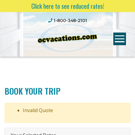
Click here to see reduced rates!
1-800-348-2101
BOOK YOUR TRIP
Invalid Quote