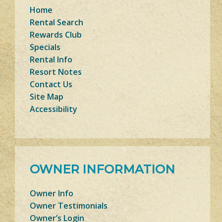
Home
Rental Search
Rewards Club
Specials
Rental Info
Resort Notes
Contact Us
Site Map
Accessibility
OWNER INFORMATION
Owner Info
Owner Testimonials
Owner’s Login