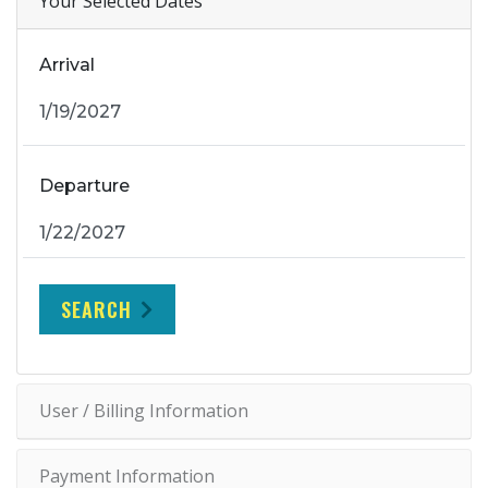
Your Selected Dates
Arrival
Departure
SEARCH
User / Billing Information
Payment Information