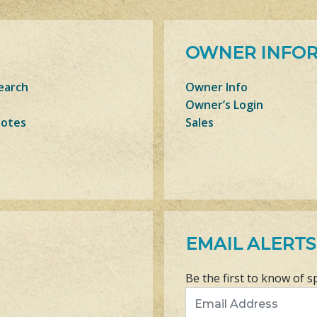
OWNER INFO
earch
Owner Info
Owner’s Login
Notes
Sales
EMAIL ALERTS
Be the first to know of s
Email Address