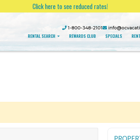
Click here to see reduced rates!
1-800-348-2101
info@ocvacat
RENTAL SEARCH
REWARDS CLUB
SPECIALS
RENT
PROPER