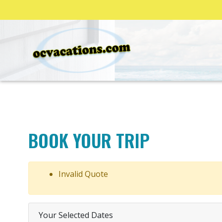
BOOK YOUR TRIP
Invalid Quote
Your Selected Dates