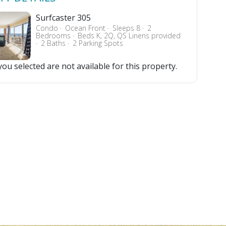
Surfcaster 305
Condo
Ocean Front
Sleeps 8
2
Bedrooms
Beds K, 2Q, QS Linens provided
2 Baths
2 Parking Spots
ou selected are not available for this property.