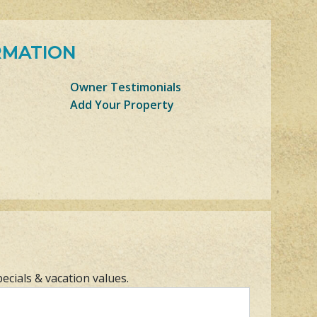
RMATION
Owner Testimonials
Add Your Property
pecials & vacation values.