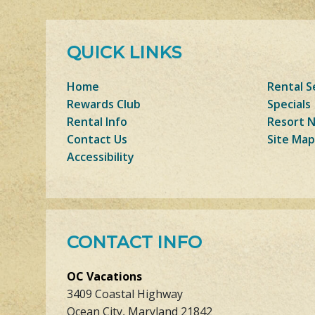
QUICK LINKS
Home
Rental S
Rewards Club
Specials
Rental Info
Resort 
Contact Us
Site Map
Accessibility
CONTACT INFO
OC Vacations
3409 Coastal Highway
Ocean City, Maryland 21842