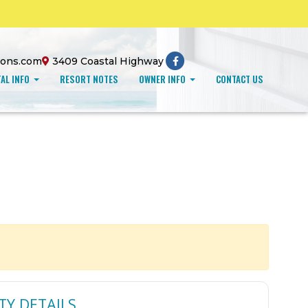
ions.com
3409 Coastal Highway
AL INFO
RESORT NOTES
OWNER INFO
CONTACT US
TY DETAILS