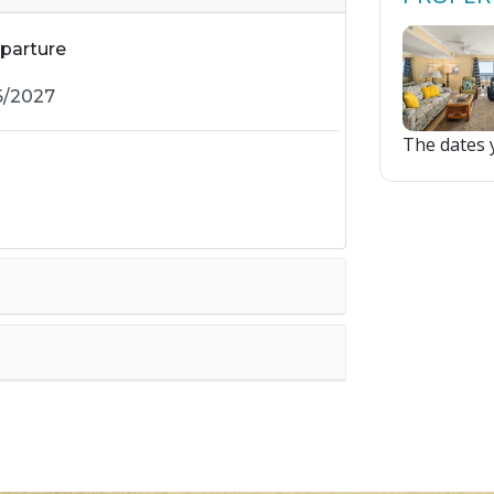
parture
The dates y