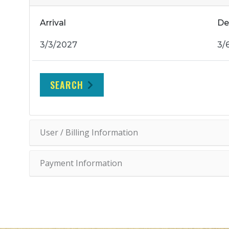
Arrival
De
SEARCH
User / Billing Information
Payment Information