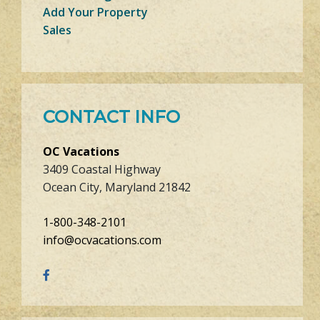
Add Your Property
Sales
CONTACT INFO
OC Vacations
3409 Coastal Highway
Ocean City, Maryland 21842
1-800-348-2101
info@ocvacations.com