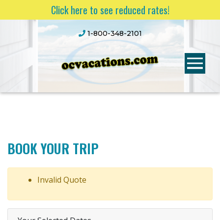
Click here to see reduced rates!
1-800-348-2101
BOOK YOUR TRIP
Invalid Quote