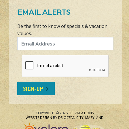
EMAIL ALERTS
Be the first to know of specials & vacation
values.
Email Address
SIGN-UP
COPYRIGHT © 2026
OC VACATIONS
WEBSITE DESIGN
BY
D3
OCEAN CITY, MARYLAND