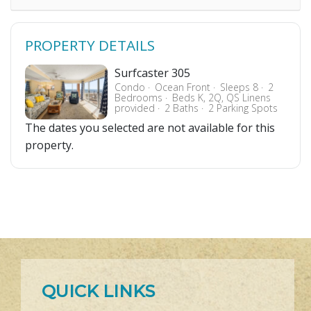
PROPERTY DETAILS
Surfcaster 305
Condo
Ocean Front
Sleeps 8
2
Bedrooms
Beds K, 2Q, QS Linens
provided
2 Baths
2 Parking Spots
The dates you selected are not available for this
property.
QUICK LINKS