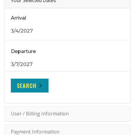
Your Selected Dates
Arrival
Departure
SEARCH
User / Billing Information
Payment Information