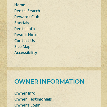
Home
Rental Search
Rewards Club
Specials
Rental Info
Resort Notes
Contact Us
Site Map
Accessibility
OWNER INFORMATION
Owner Info
Owner Testimonials
Owner’s Login