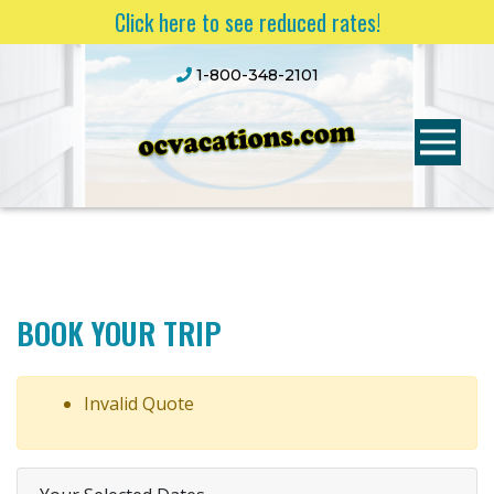
Click here to see reduced rates!
1-800-348-2101
BOOK YOUR TRIP
Invalid Quote