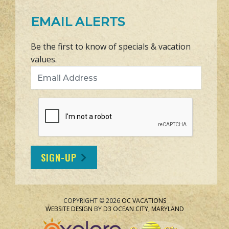
EMAIL ALERTS
Be the first to know of specials & vacation
values.
Email Address
SIGN-UP
COPYRIGHT © 2026
OC VACATIONS
WEBSITE DESIGN
BY
D3
OCEAN CITY, MARYLAND