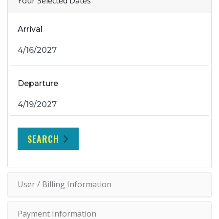
Your Selected Dates
Arrival
Departure
SEARCH
User / Billing Information
Payment Information