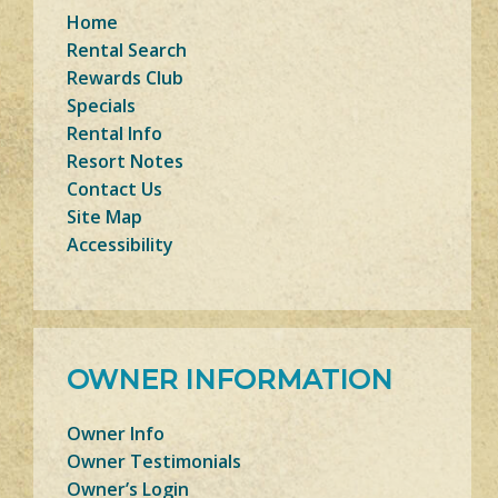
Home
Rental Search
Rewards Club
Specials
Rental Info
Resort Notes
Contact Us
Site Map
Accessibility
OWNER INFORMATION
Owner Info
Owner Testimonials
Owner’s Login