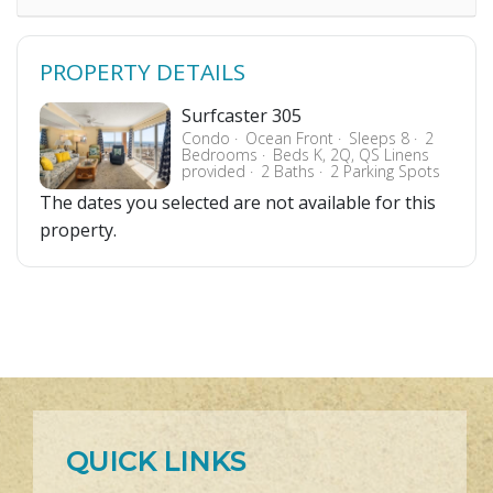
PROPERTY DETAILS
Surfcaster 305
Condo
Ocean Front
Sleeps 8
2
Bedrooms
Beds K, 2Q, QS Linens
provided
2 Baths
2 Parking Spots
The dates you selected are not available for this
property.
QUICK LINKS