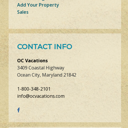
Add Your Property
Sales
CONTACT INFO
OC Vacations
3409 Coastal Highway
Ocean City, Maryland 21842
1-800-348-2101
info@ocvacations.com