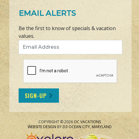
EMAIL ALERTS
Be the first to know of specials & vacation
values.
Email Address
SIGN-UP
COPYRIGHT © 2026
OC VACATIONS
WEBSITE DESIGN
BY
D3
OCEAN CITY, MARYLAND