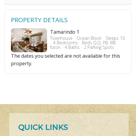
PROPERTY DETAILS
Tamarindo 1
Townhouse
Ocean Block
Sleeps 10
4 Bedrooms
Beds Q,Q, PB, BB,
futon
4 Baths
2 Parking Spots
The dates you selected are not available for this
property.
QUICK LINKS