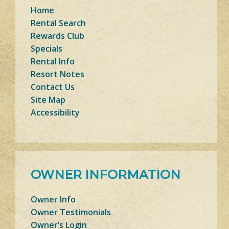
Home
Rental Search
Rewards Club
Specials
Rental Info
Resort Notes
Contact Us
Site Map
Accessibility
OWNER INFORMATION
Owner Info
Owner Testimonials
Owner’s Login