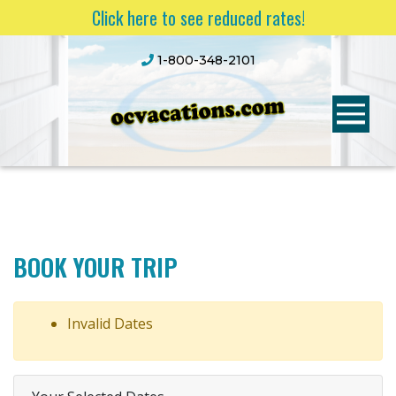
Click here to see reduced rates!
1-800-348-2101
BOOK YOUR TRIP
Invalid Dates