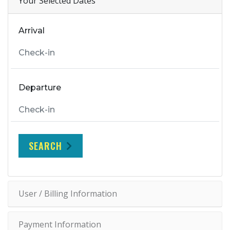
Your Selected Dates
Arrival
Departure
SEARCH
User / Billing Information
Payment Information