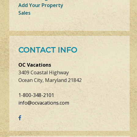
Add Your Property
Sales
CONTACT INFO
OC Vacations
3409 Coastal Highway
Ocean City, Maryland 21842
1-800-348-2101
info@ocvacations.com